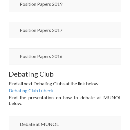
Position Papers 2019
Position Papers 2017
Position Papers 2016
Debating Club
Find all next Debating Clubs at the link below:
Debating Club Lübeck
Find the presentation on how to debate at MUNOL
below:
Debate at MUNOL