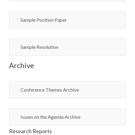
Sample Position Paper
Sample Resolution
Archive
Conference Themes Archive
Issues on the Agenda Archive
Research Reports