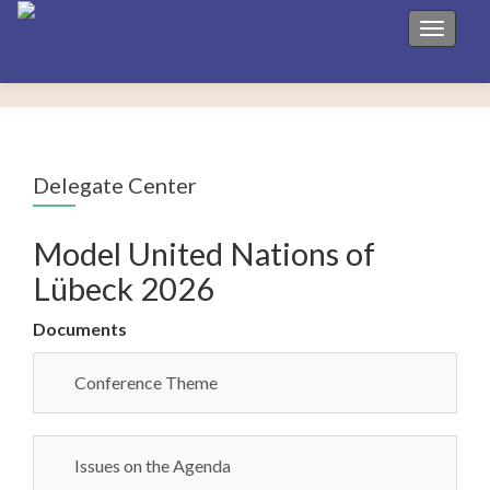
Toggle 
Delegate Center
Model United Nations of
Lübeck 2026
Documents
Conference Theme
Issues on the Agenda