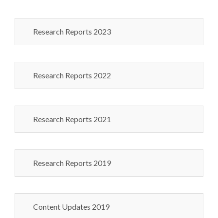
Research Reports 2023
Research Reports 2022
Research Reports 2021
Research Reports 2019
Content Updates 2019