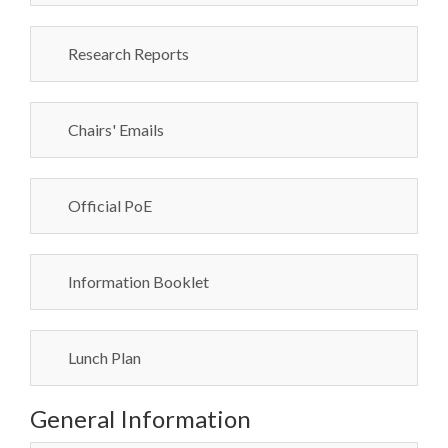
Research Reports
Chairs' Emails
Official PoE
Information Booklet
Lunch Plan
General Information