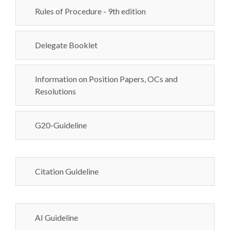
Rules of Procedure - 9th edition
Delegate Booklet
Information on Position Papers, OCs and
Resolutions
G20-Guideline
Citation Guideline
AI Guideline