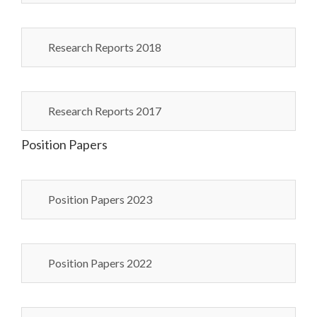
Research Reports 2018
Research Reports 2017
Position Papers
Position Papers 2023
Position Papers 2022