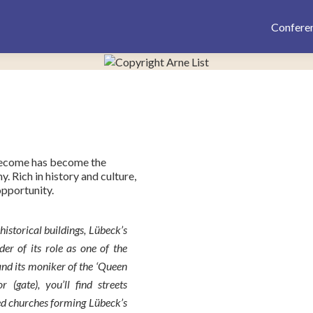
Confere
 become has become the
y. Rich in history and culture,
opportunity.
storical buildings, Lübeck’s
er of its role as one of the
and its moniker of the ‘Queen
 (gate), you’ll find streets
ed churches forming Lübeck’s