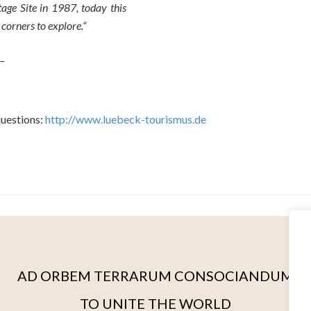
age Site in 1987, today this
corners to explore.“
 –
questions:
http://www.luebeck-tourismus.de
AD ORBEM TERRARUM CONSOCIANDUM
TO UNITE THE WORLD