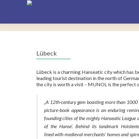
Lübeck
Lübeck is a charming Hanseatic city which has
leading tourist destination in the north of German
the city is worth a visit – MUNOL is the perfect 
„A 12th-century gem boasting more than 1000 hi
picture-book appearance is an enduring remind
founding cities of the mighty Hanseatic League 
of the Hanse’. Behind its landmark Holstentor
lined with medieval merchants’ homes and spir