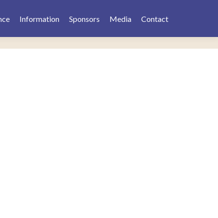
nce
Information
Sponsors
Media
Contact