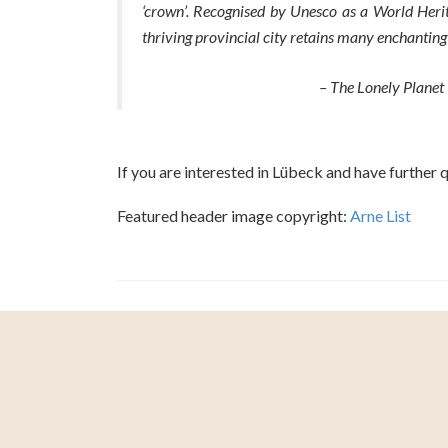
‘crown’. Recognised by Unesco as a World Herit
thriving provincial city retains many enchanting 
– The Lonely Planet
If you are interested in Lübeck and have further 
Featured header image copyright:
Arne List