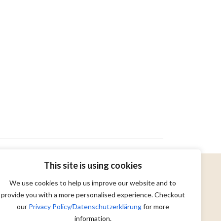
This site is using cookies
We use cookies to help us improve our website and to
provide you with a more personalised experience. Checkout
our
Privacy Policy/Datenschutzerklärung
for more
information.