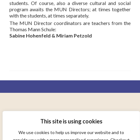
students. Of course, also a diverse cultural and social
program awaits the MUN Directors; at times together
with the students, at times separately.
The MUN Director coordinators are teachers from the
Thomas Mann Schule:
Sabine Hohenfeld & Miriam Petzold
AD ORBEM TERRARUM CONSOCIANDUM
This site is using cookies
TO UNITE THE WORLD
We use cookies to help us improve our website and to
provide you with a more personalised experience. Checkout