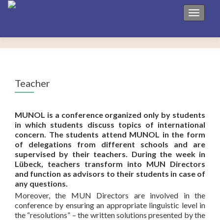
Toggle 
Teacher
MUNOL is a conference organized only by students
in which students discuss topics of international
concern. The students attend MUNOL in the form
of delegations from different schools and are
supervised by their teachers. During the week in
Lübeck, teachers transform into MUN Directors
and function as advisors to their students in case of
any questions.
Moreover, the MUN Directors are involved in the
conference by ensuring an appropriate linguistic level in
the “resolutions” – the written solutions presented by the