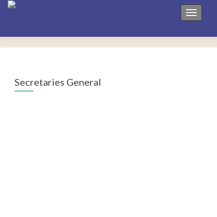
Toggle 
Secretaries General