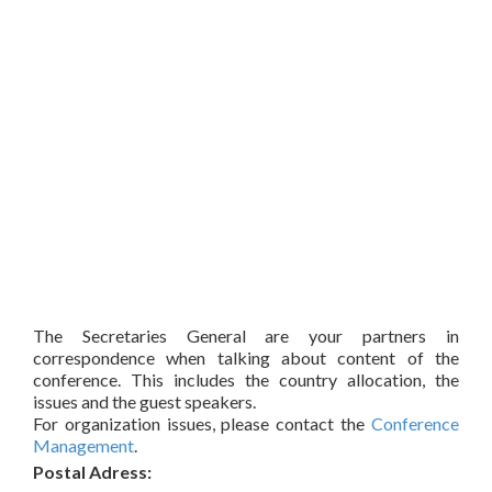
The Secretaries General are your partners in
correspondence when talking about content of the
conference. This includes the country allocation, the
issues and the guest speakers.
For organization issues, please contact the
Conference
Management
.
Postal Adress: