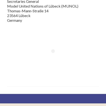
Secretaries General
Model United Nations of Lübeck (MUNOL)
Thomas-Mann-Straße 14
23564 Lübeck
Germany