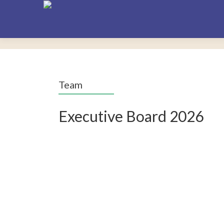
Team
Executive Board 2026