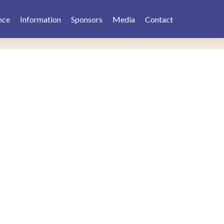
nce
Information
Sponsors
Media
Contact