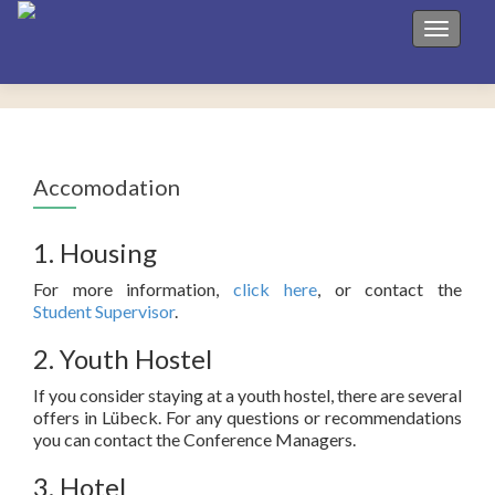
Toggle 
Accomodation
1. Housing
For more information,
click here
, or contact the
Student Supervisor
.
2. Youth Hostel
If you consider staying at a youth hostel, there are several
offers in Lübeck. For any questions or recommendations
you can contact the Conference Managers.
3. Hotel