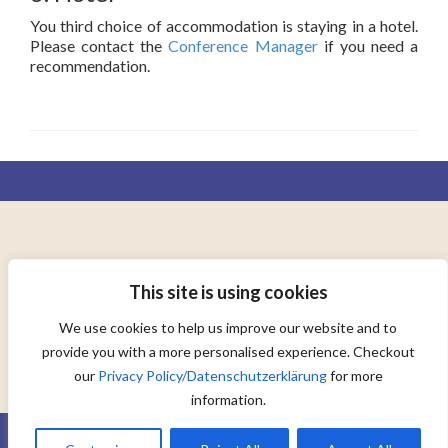
You third choice of accommodation is staying in a hotel.
Please contact the
Conference Manager
if you need a
recommendation.
AD ORBEM TERRARUM CONSOCIANDUM
This site is using cookies
TO UNITE THE WORLD
We use cookies to help us improve our website and to
provide you with a more personalised experience. Checkout
our
Privacy Policy/Datenschutzerklärung
for more
information.
© 2015 MUNOL.org |
Legal Notice/Impressum
|
Privacy