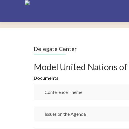
Delegate Center
Model United Nations of
Documents
Conference Theme
Issues on the Agenda