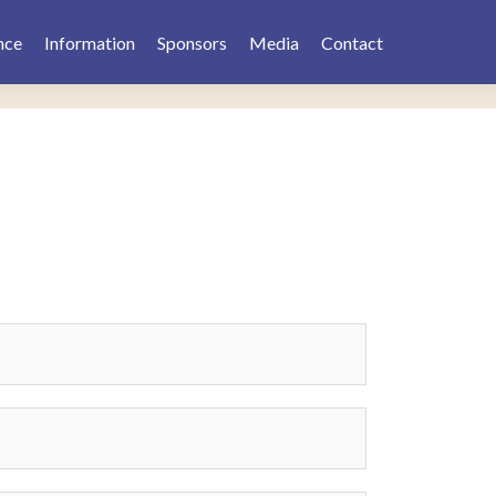
nce
Information
Sponsors
Media
Contact