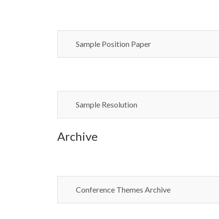
Sample Position Paper
Sample Resolution
Archive
Conference Themes Archive