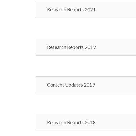
Research Reports 2021
Research Reports 2019
Content Updates 2019
Research Reports 2018