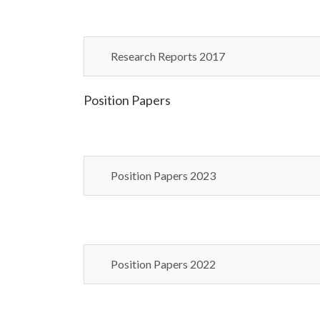
Research Reports 2017
Position Papers
Position Papers 2023
Position Papers 2022