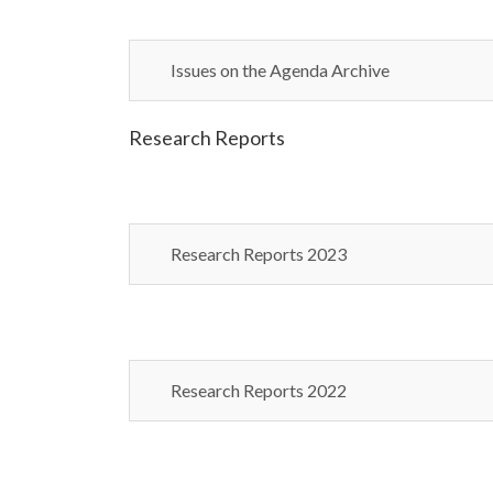
Issues on the Agenda Archive
Research Reports
Research Reports 2023
Research Reports 2022