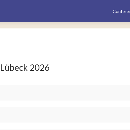
Confere
 Lübeck 2026