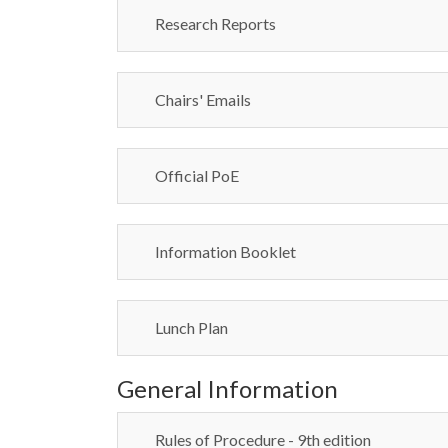
Research Reports
Chairs' Emails
Official PoE
Information Booklet
Lunch Plan
General Information
Rules of Procedure - 9th edition