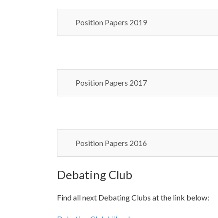
Position Papers 2019
Position Papers 2017
Position Papers 2016
Debating Club
Find all next Debating Clubs at the link below: