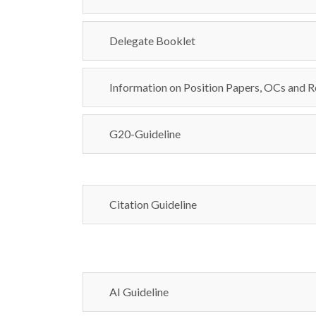
Delegate Booklet
Information on Position Papers, OCs and R
G20-Guideline
Citation Guideline
AI Guideline