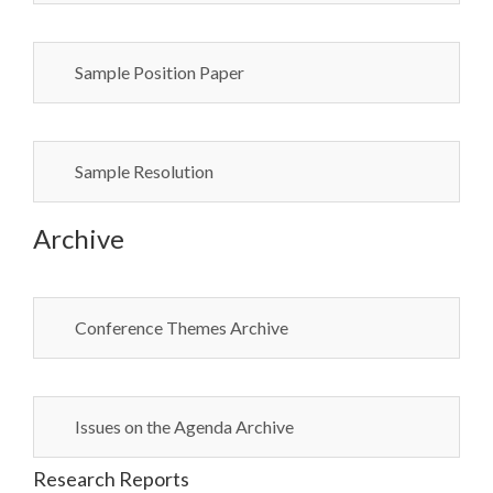
Sample Position Paper
Sample Resolution
Archive
Conference Themes Archive
Issues on the Agenda Archive
Research Reports