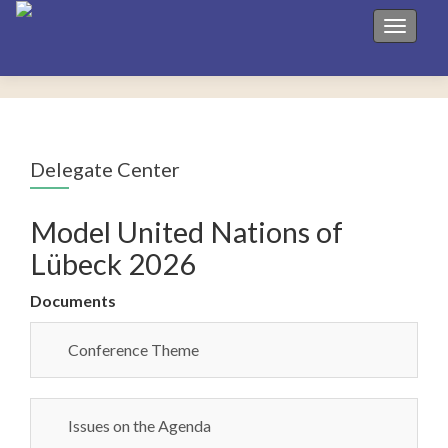
Toggle 
Delegate Center
Model United Nations of
Lübeck 2026
Documents
Conference Theme
Issues on the Agenda