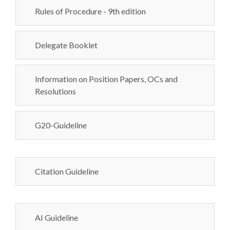
Rules of Procedure - 9th edition
Delegate Booklet
Information on Position Papers, OCs and
Resolutions
G20-Guideline
Citation Guideline
AI Guideline