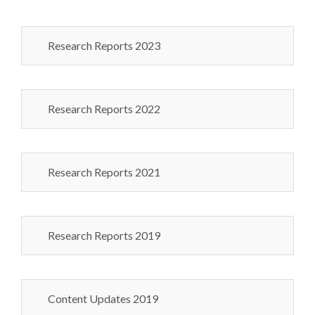
Research Reports 2023
Research Reports 2022
Research Reports 2021
Research Reports 2019
Content Updates 2019