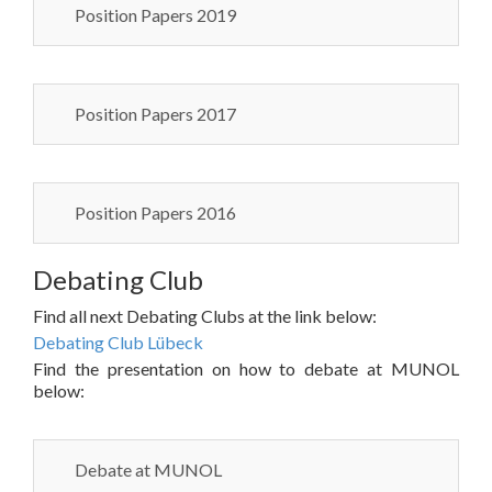
Position Papers 2019
Position Papers 2017
Position Papers 2016
Debating Club
Find all next Debating Clubs at the link below:
Debating Club Lübeck
Find the presentation on how to debate at MUNOL
below:
Debate at MUNOL