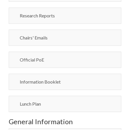
Research Reports
Chairs' Emails
Official PoE
Information Booklet
Lunch Plan
General Information