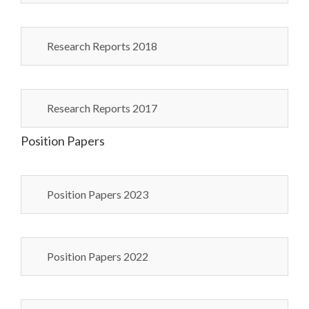
Research Reports 2018
Research Reports 2017
Position Papers
Position Papers 2023
Position Papers 2022