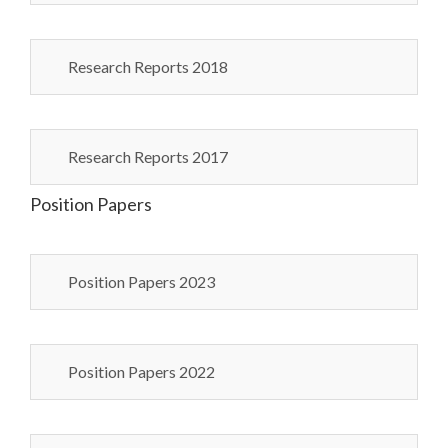
Research Reports 2018
Research Reports 2017
Position Papers
Position Papers 2023
Position Papers 2022