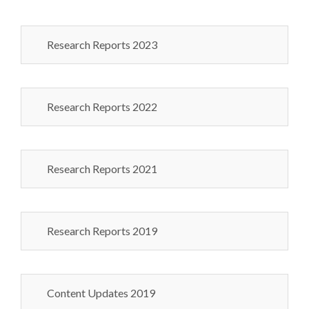
Research Reports 2023
Research Reports 2022
Research Reports 2021
Research Reports 2019
Content Updates 2019