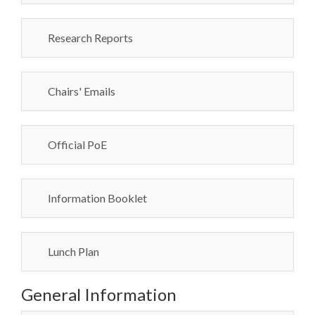
Research Reports
Chairs' Emails
Official PoE
Information Booklet
Lunch Plan
General Information