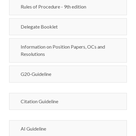
Rules of Procedure - 9th edition
Delegate Booklet
Information on Position Papers, OCs and
Resolutions
G20-Guideline
Citation Guideline
AI Guideline