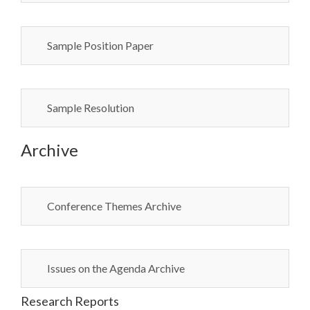
Sample Position Paper
Sample Resolution
Archive
Conference Themes Archive
Issues on the Agenda Archive
Research Reports