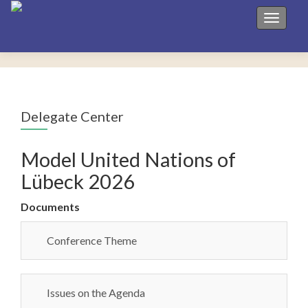
Toggle 
Delegate Center
Model United Nations of
Lübeck 2026
Documents
Conference Theme
Issues on the Agenda