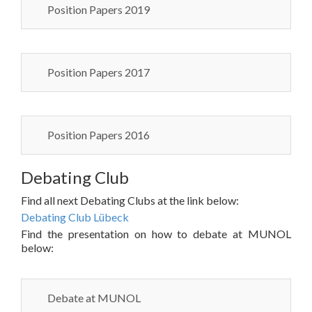
Position Papers 2019
Position Papers 2017
Position Papers 2016
Debating Club
Find all next Debating Clubs at the link below:
Debating Club Lübeck
Find the presentation on how to debate at MUNOL
below:
Debate at MUNOL