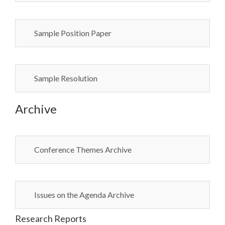
Sample Position Paper
Sample Resolution
Archive
Conference Themes Archive
Issues on the Agenda Archive
Research Reports