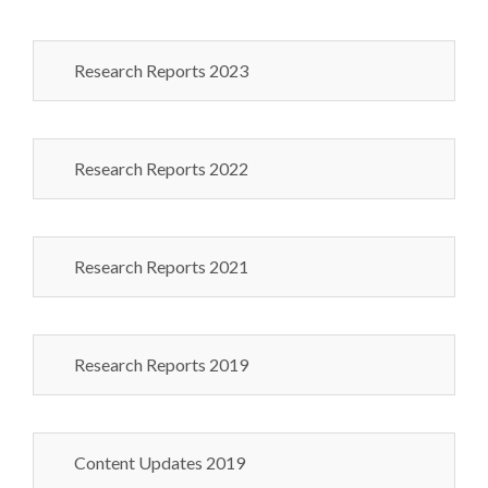
Research Reports 2023
Research Reports 2022
Research Reports 2021
Research Reports 2019
Content Updates 2019