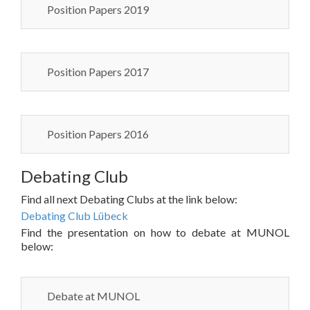
Position Papers 2019
Position Papers 2017
Position Papers 2016
Debating Club
Find all next Debating Clubs at the link below:
Debating Club Lübeck
Find the presentation on how to debate at MUNOL
below:
Debate at MUNOL