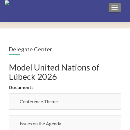
Toggle 
Delegate Center
Model United Nations of
Lübeck 2026
Documents
Conference Theme
Issues on the Agenda