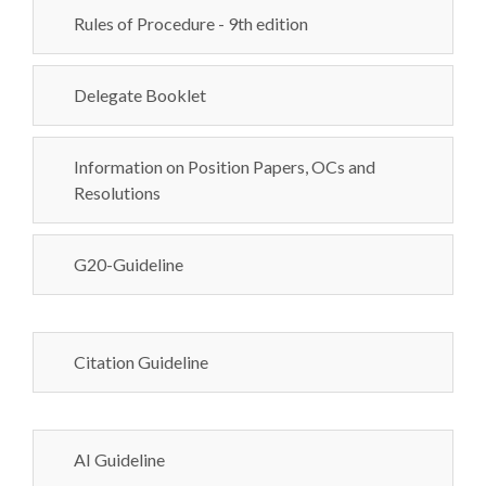
Rules of Procedure - 9th edition
Delegate Booklet
Information on Position Papers, OCs and
Resolutions
G20-Guideline
Citation Guideline
AI Guideline