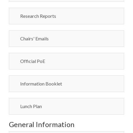
Research Reports
Chairs' Emails
Official PoE
Information Booklet
Lunch Plan
General Information