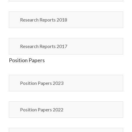
Research Reports 2018
Research Reports 2017
Position Papers
Position Papers 2023
Position Papers 2022