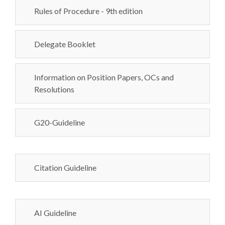
Rules of Procedure - 9th edition
Delegate Booklet
Information on Position Papers, OCs and
Resolutions
G20-Guideline
Citation Guideline
AI Guideline