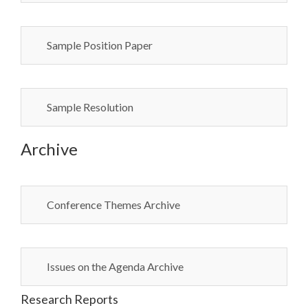
Sample Position Paper
Sample Resolution
Archive
Conference Themes Archive
Issues on the Agenda Archive
Research Reports