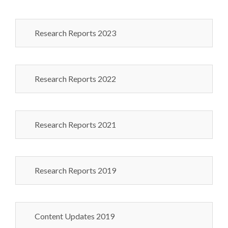
Research Reports 2023
Research Reports 2022
Research Reports 2021
Research Reports 2019
Content Updates 2019