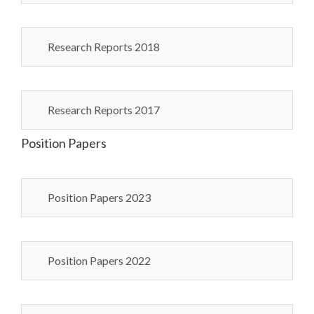
Research Reports 2018
Research Reports 2017
Position Papers
Position Papers 2023
Position Papers 2022