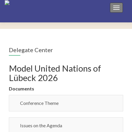
Toggle 
Delegate Center
Model United Nations of
Lübeck 2026
Documents
Conference Theme
Issues on the Agenda