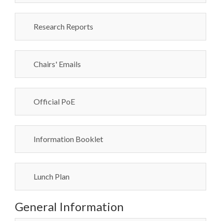
Research Reports
Chairs' Emails
Official PoE
Information Booklet
Lunch Plan
General Information