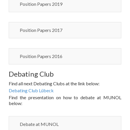
Position Papers 2019
Position Papers 2017
Position Papers 2016
Debating Club
Find all next Debating Clubs at the link below:
Debating Club Lübeck
Find the presentation on how to debate at MUNOL
below:
Debate at MUNOL