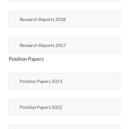
Research Reports 2018
Research Reports 2017
Position Papers
Position Papers 2023
Position Papers 2022