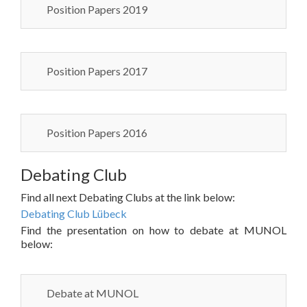
Position Papers 2019
Position Papers 2017
Position Papers 2016
Debating Club
Find all next Debating Clubs at the link below:
Debating Club Lübeck
Find the presentation on how to debate at MUNOL
below:
Debate at MUNOL