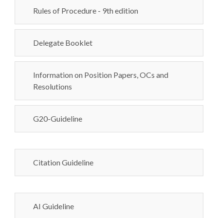
Rules of Procedure - 9th edition
Delegate Booklet
Information on Position Papers, OCs and
Resolutions
G20-Guideline
Citation Guideline
AI Guideline