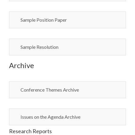
Sample Position Paper
Sample Resolution
Archive
Conference Themes Archive
Issues on the Agenda Archive
Research Reports