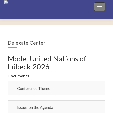
Toggle 
Delegate Center
Model United Nations of
Lübeck 2026
Documents
Conference Theme
Issues on the Agenda