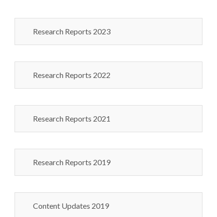
Research Reports 2023
Research Reports 2022
Research Reports 2021
Research Reports 2019
Content Updates 2019