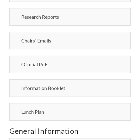
Research Reports
Chairs' Emails
Official PoE
Information Booklet
Lunch Plan
General Information