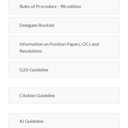
Rules of Procedure - 9th edition
Delegate Booklet
Information on Position Papers, OCs and
Resolutions
G20-Guideline
Citation Guideline
AI Guideline