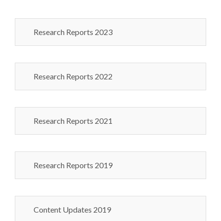
Research Reports 2023
Research Reports 2022
Research Reports 2021
Research Reports 2019
Content Updates 2019