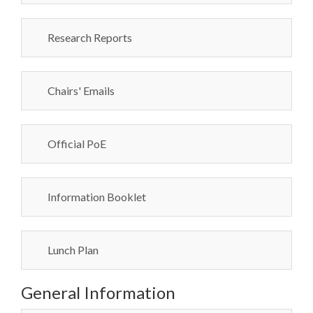
Research Reports
Chairs' Emails
Official PoE
Information Booklet
Lunch Plan
General Information