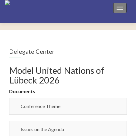
Toggle 
Delegate Center
Model United Nations of
Lübeck 2026
Documents
Conference Theme
Issues on the Agenda