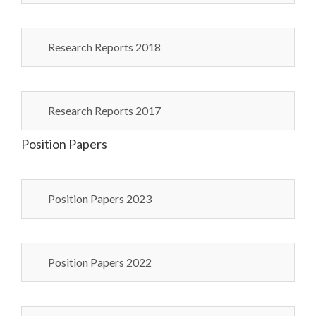
Research Reports 2018
Research Reports 2017
Position Papers
Position Papers 2023
Position Papers 2022