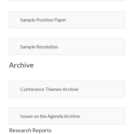
Sample Position Paper
Sample Resolution
Archive
Conference Themes Archive
Issues on the Agenda Archive
Research Reports