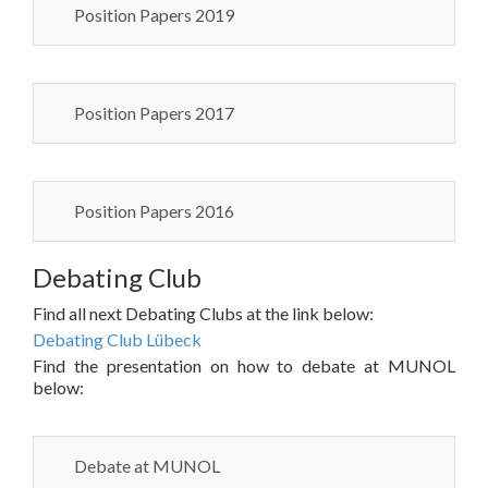
Position Papers 2019
Position Papers 2017
Position Papers 2016
Debating Club
Find all next Debating Clubs at the link below:
Debating Club Lübeck
Find the presentation on how to debate at MUNOL
below:
Debate at MUNOL