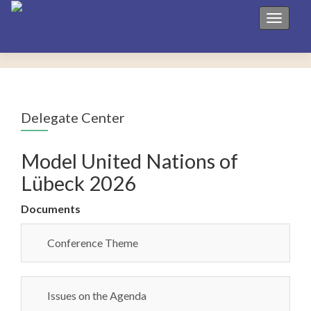
Toggle 
Delegate Center
Model United Nations of
Lübeck 2026
Documents
Conference Theme
Issues on the Agenda