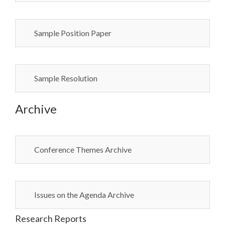
Sample Position Paper
Sample Resolution
Archive
Conference Themes Archive
Issues on the Agenda Archive
Research Reports