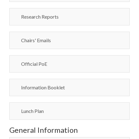
Research Reports
Chairs' Emails
Official PoE
Information Booklet
Lunch Plan
General Information