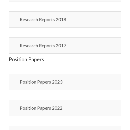
Research Reports 2018
Research Reports 2017
Position Papers
Position Papers 2023
Position Papers 2022