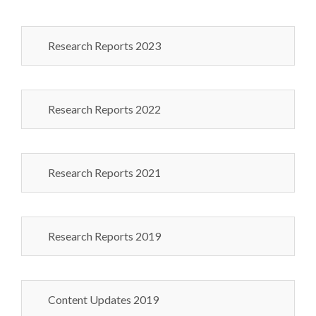
Research Reports 2023
Research Reports 2022
Research Reports 2021
Research Reports 2019
Content Updates 2019