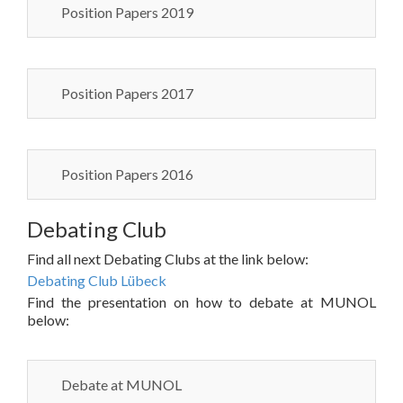
Position Papers 2019
Position Papers 2017
Position Papers 2016
Debating Club
Find all next Debating Clubs at the link below:
Debating Club Lübeck
Find the presentation on how to debate at MUNOL
below:
Debate at MUNOL