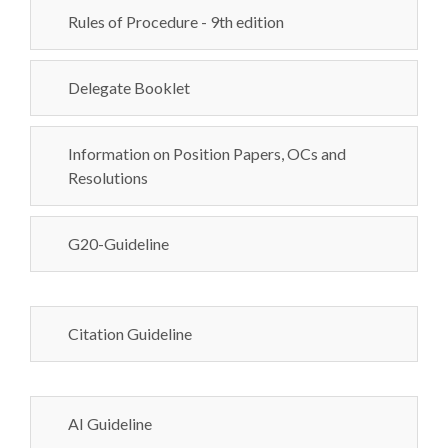
Rules of Procedure - 9th edition
Delegate Booklet
Information on Position Papers, OCs and
Resolutions
G20-Guideline
Citation Guideline
AI Guideline