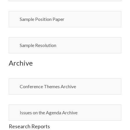
Sample Position Paper
Sample Resolution
Archive
Conference Themes Archive
Issues on the Agenda Archive
Research Reports