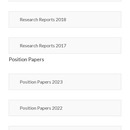
Research Reports 2018
Research Reports 2017
Position Papers
Position Papers 2023
Position Papers 2022