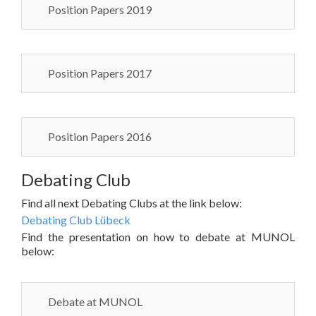
Position Papers 2019
Position Papers 2017
Position Papers 2016
Debating Club
Find all next Debating Clubs at the link below:
Debating Club Lübeck
Find the presentation on how to debate at MUNOL
below:
Debate at MUNOL