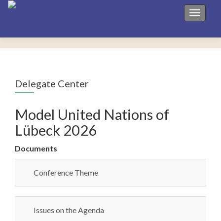
Toggle 
Delegate Center
Model United Nations of
Lübeck 2026
Documents
Conference Theme
Issues on the Agenda