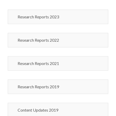
Research Reports 2023
Research Reports 2022
Research Reports 2021
Research Reports 2019
Content Updates 2019