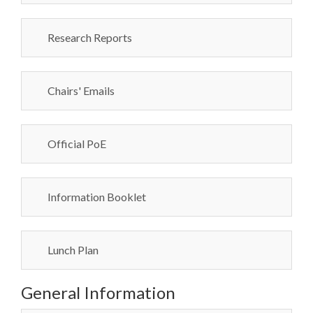
Research Reports
Chairs' Emails
Official PoE
Information Booklet
Lunch Plan
General Information