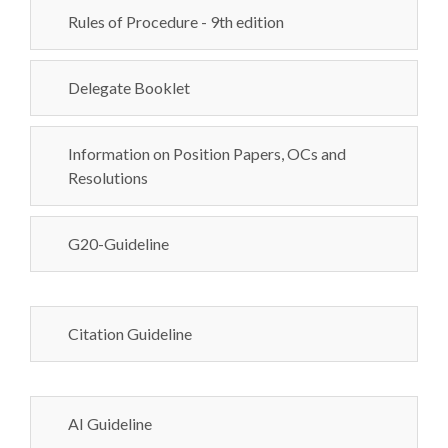
Rules of Procedure - 9th edition
Delegate Booklet
Information on Position Papers, OCs and
Resolutions
G20-Guideline
Citation Guideline
AI Guideline