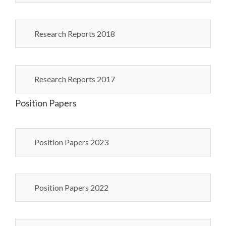
Research Reports 2018
Research Reports 2017
Position Papers
Position Papers 2023
Position Papers 2022