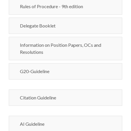
Rules of Procedure - 9th edition
Delegate Booklet
Information on Position Papers, OCs and
Resolutions
G20-Guideline
Citation Guideline
AI Guideline