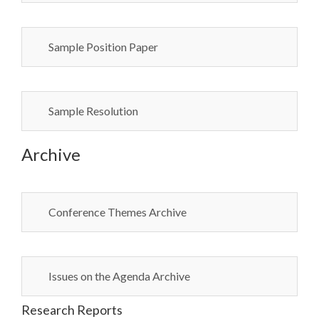
Sample Position Paper
Sample Resolution
Archive
Conference Themes Archive
Issues on the Agenda Archive
Research Reports