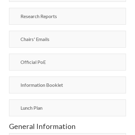
Research Reports
Chairs' Emails
Official PoE
Information Booklet
Lunch Plan
General Information