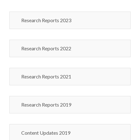
Research Reports 2023
Research Reports 2022
Research Reports 2021
Research Reports 2019
Content Updates 2019