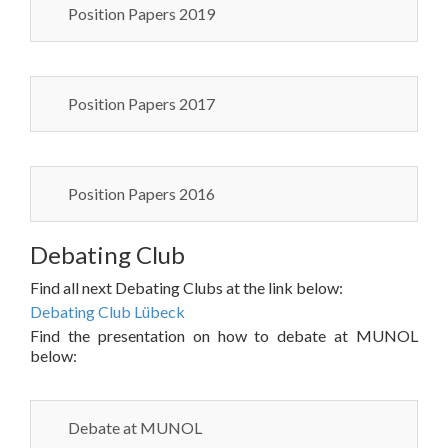
Position Papers 2019
Position Papers 2017
Position Papers 2016
Debating Club
Find all next Debating Clubs at the link below:
Debating Club Lübeck
Find the presentation on how to debate at MUNOL
below:
Debate at MUNOL