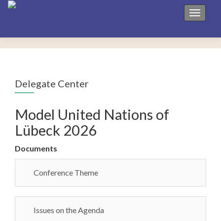
Toggle 
Delegate Center
Model United Nations of
Lübeck 2026
Documents
Conference Theme
Issues on the Agenda