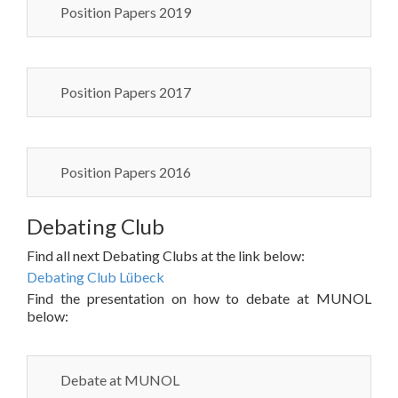
Position Papers 2019
Position Papers 2017
Position Papers 2016
Debating Club
Find all next Debating Clubs at the link below:
Debating Club Lübeck
Find the presentation on how to debate at MUNOL
below:
Debate at MUNOL