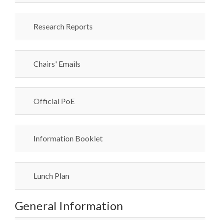
Research Reports
Chairs' Emails
Official PoE
Information Booklet
Lunch Plan
General Information