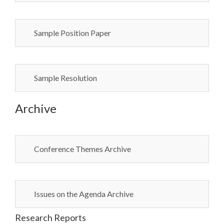
Sample Position Paper
Sample Resolution
Archive
Conference Themes Archive
Issues on the Agenda Archive
Research Reports