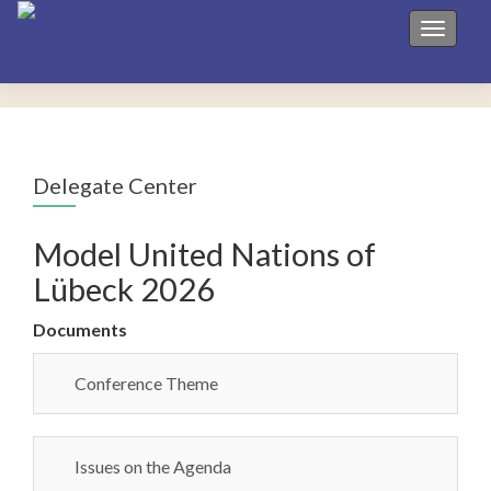
Toggle 
Delegate Center
Model United Nations of
Lübeck 2026
Documents
Conference Theme
Issues on the Agenda