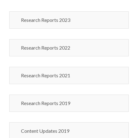
Research Reports 2023
Research Reports 2022
Research Reports 2021
Research Reports 2019
Content Updates 2019