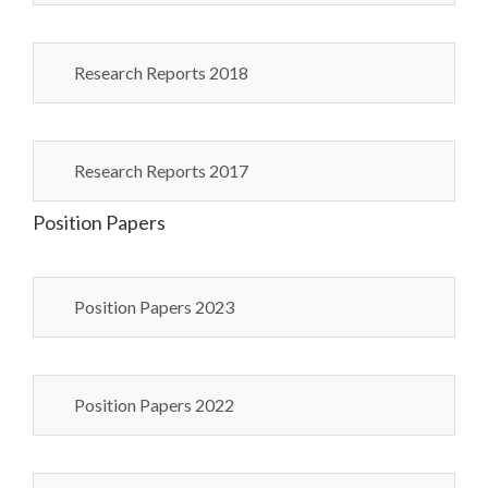
Research Reports 2018
Research Reports 2017
Position Papers
Position Papers 2023
Position Papers 2022