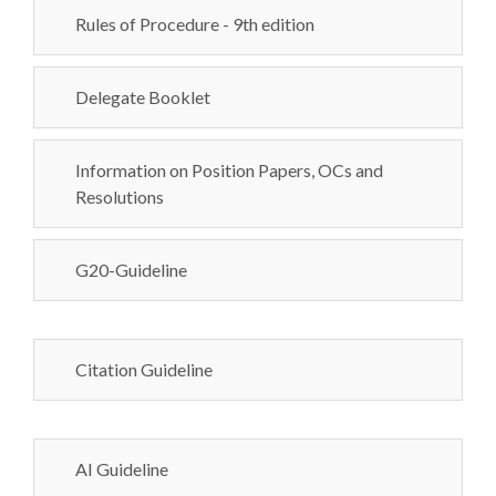
Rules of Procedure - 9th edition
Delegate Booklet
Information on Position Papers, OCs and
Resolutions
G20-Guideline
Citation Guideline
AI Guideline