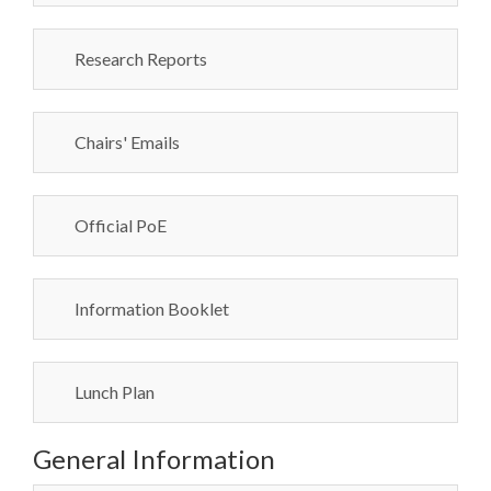
Research Reports
Chairs' Emails
Official PoE
Information Booklet
Lunch Plan
General Information