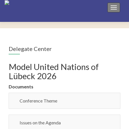
Toggle 
Delegate Center
Model United Nations of
Lübeck 2026
Documents
Conference Theme
Issues on the Agenda