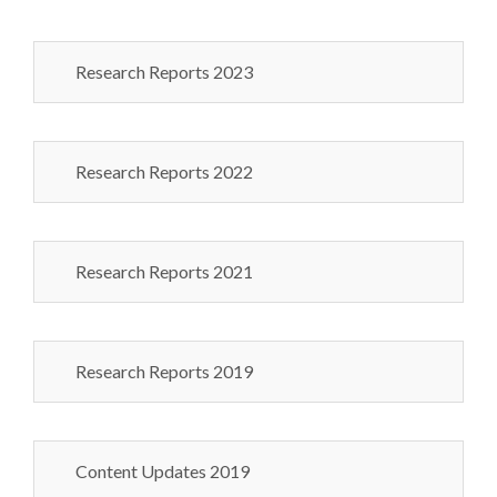
Research Reports 2023
Research Reports 2022
Research Reports 2021
Research Reports 2019
Content Updates 2019