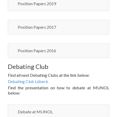
Position Papers 2019
Position Papers 2017
Position Papers 2016
Debating Club
Find all next Debating Clubs at the link below:
Debating Club Lübeck
Find the presentation on how to debate at MUNOL
below:
Debate at MUNOL