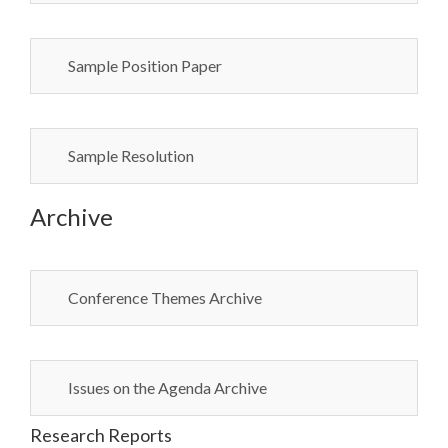
Sample Position Paper
Sample Resolution
Archive
Conference Themes Archive
Issues on the Agenda Archive
Research Reports