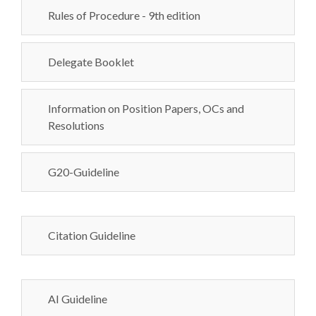
Rules of Procedure - 9th edition
Delegate Booklet
Information on Position Papers, OCs and
Resolutions
G20-Guideline
Citation Guideline
AI Guideline