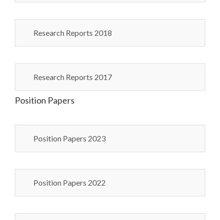
Research Reports 2018
Research Reports 2017
Position Papers
Position Papers 2023
Position Papers 2022