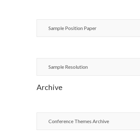
Sample Position Paper
Sample Resolution
Archive
Conference Themes Archive