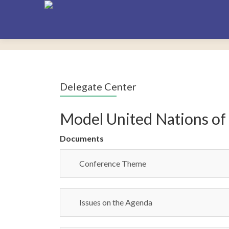
Delegate Center
Model United Nations of
Documents
Conference Theme
Issues on the Agenda