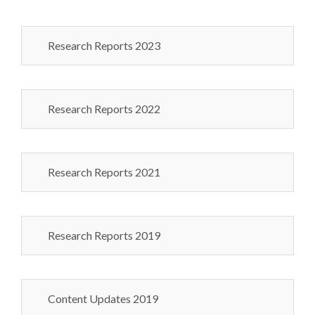
Research Reports 2023
Research Reports 2022
Research Reports 2021
Research Reports 2019
Content Updates 2019