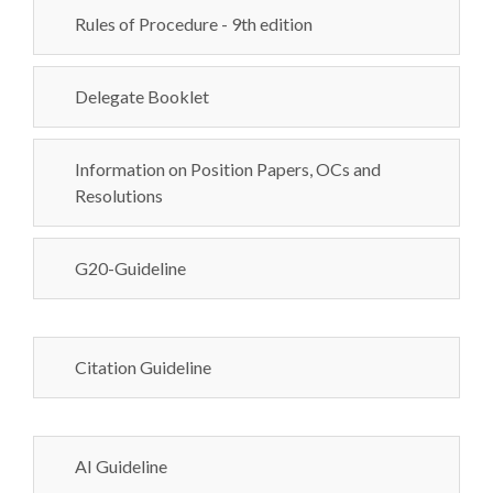
Rules of Procedure - 9th edition
Delegate Booklet
Information on Position Papers, OCs and
Resolutions
G20-Guideline
Citation Guideline
AI Guideline