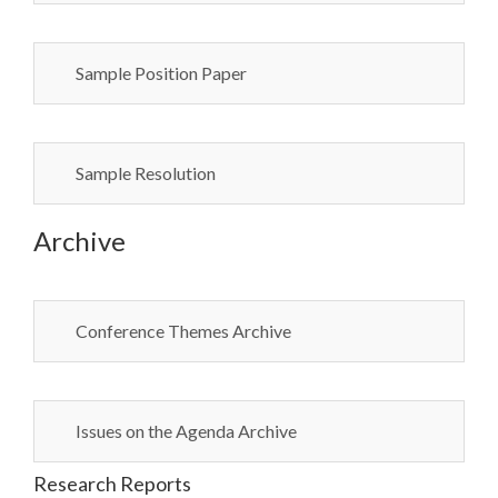
Sample Position Paper
Sample Resolution
Archive
Conference Themes Archive
Issues on the Agenda Archive
Research Reports