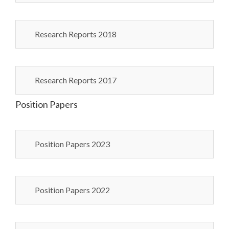
Research Reports 2018
Research Reports 2017
Position Papers
Position Papers 2023
Position Papers 2022