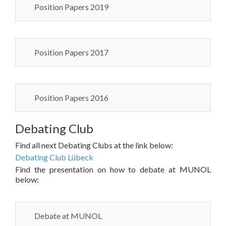
Position Papers 2019
Position Papers 2017
Position Papers 2016
Debating Club
Find all next Debating Clubs at the link below:
Debating Club Lübeck
Find the presentation on how to debate at MUNOL
below:
Debate at MUNOL