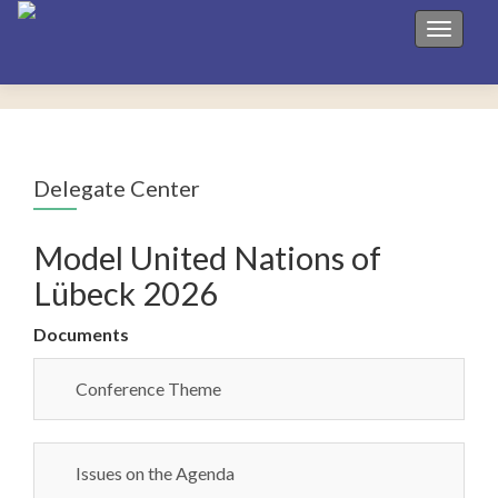
Toggle 
Delegate Center
Model United Nations of
Lübeck 2026
Documents
Conference Theme
Issues on the Agenda