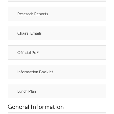
Research Reports
Chairs' Emails
Official PoE
Information Booklet
Lunch Plan
General Information