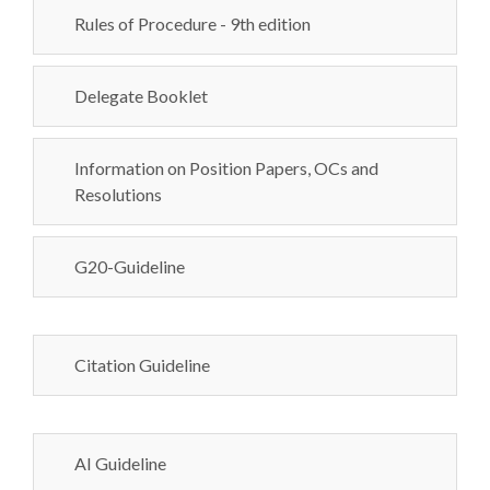
Rules of Procedure - 9th edition
Delegate Booklet
Information on Position Papers, OCs and
Resolutions
G20-Guideline
Citation Guideline
AI Guideline