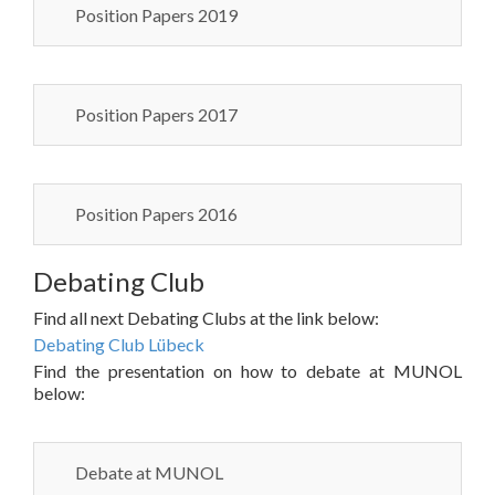
Position Papers 2019
Position Papers 2017
Position Papers 2016
Debating Club
Find all next Debating Clubs at the link below:
Debating Club Lübeck
Find the presentation on how to debate at MUNOL
below:
Debate at MUNOL