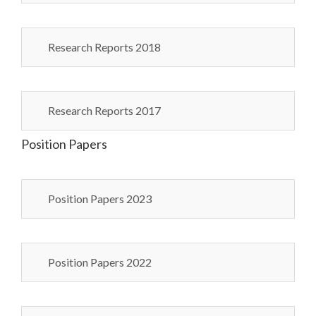
Research Reports 2018
Research Reports 2017
Position Papers
Position Papers 2023
Position Papers 2022