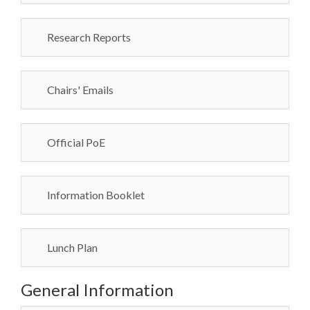
Research Reports
Chairs' Emails
Official PoE
Information Booklet
Lunch Plan
General Information