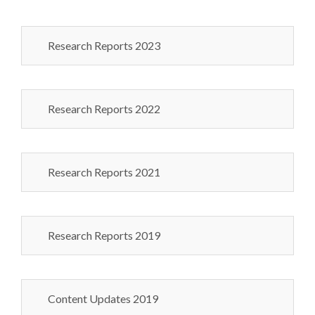
Research Reports 2023
Research Reports 2022
Research Reports 2021
Research Reports 2019
Content Updates 2019