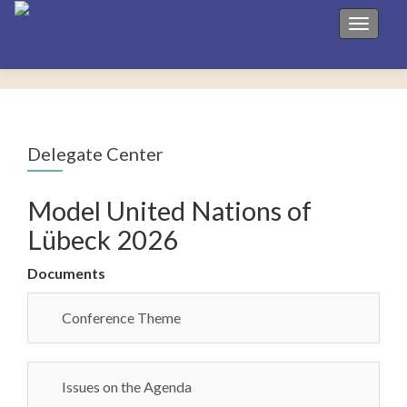
Toggle 
Delegate Center
Model United Nations of
Lübeck 2026
Documents
Conference Theme
Issues on the Agenda