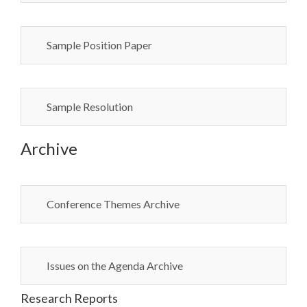
Sample Position Paper
Sample Resolution
Archive
Conference Themes Archive
Issues on the Agenda Archive
Research Reports