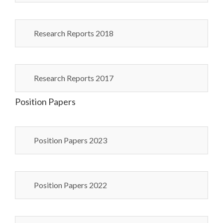
Research Reports 2018
Research Reports 2017
Position Papers
Position Papers 2023
Position Papers 2022