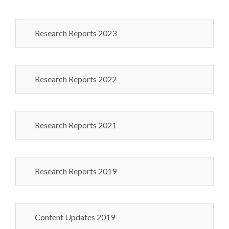
Research Reports 2023
Research Reports 2022
Research Reports 2021
Research Reports 2019
Content Updates 2019