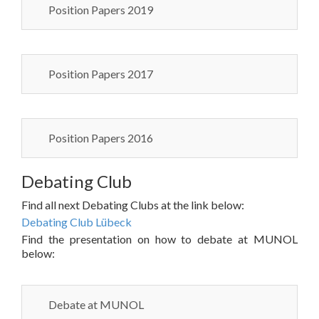
Position Papers 2019
Position Papers 2017
Position Papers 2016
Debating Club
Find all next Debating Clubs at the link below:
Debating Club Lübeck
Find the presentation on how to debate at MUNOL
below:
Debate at MUNOL