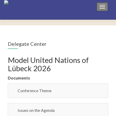
Toggle 
Delegate Center
Model United Nations of
Lübeck 2026
Documents
Conference Theme
Issues on the Agenda