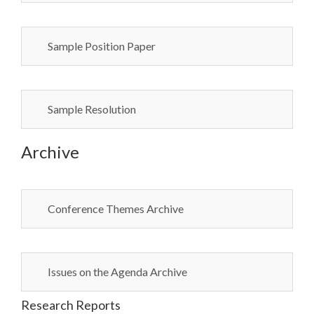
Sample Position Paper
Sample Resolution
Archive
Conference Themes Archive
Issues on the Agenda Archive
Research Reports