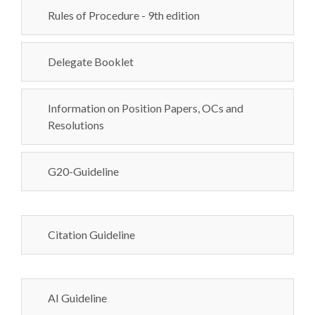
Rules of Procedure - 9th edition
Delegate Booklet
Information on Position Papers, OCs and
Resolutions
G20-Guideline
Citation Guideline
AI Guideline