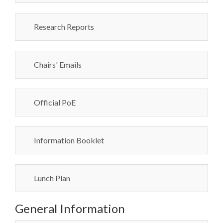
Research Reports
Chairs' Emails
Official PoE
Information Booklet
Lunch Plan
General Information