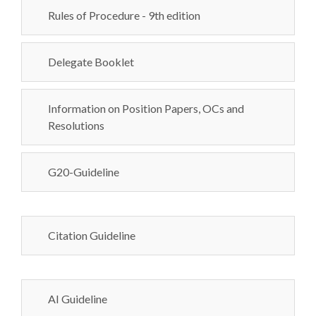
Rules of Procedure - 9th edition
Delegate Booklet
Information on Position Papers, OCs and
Resolutions
G20-Guideline
Citation Guideline
AI Guideline