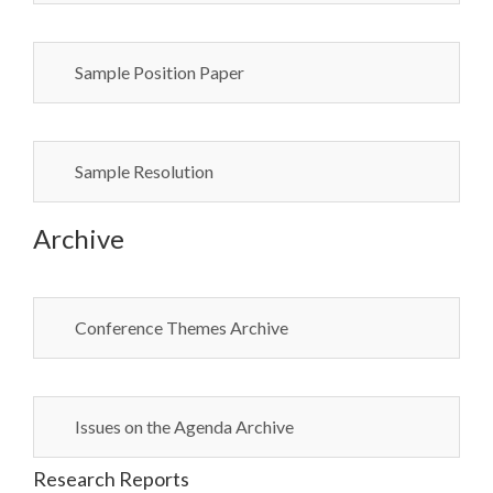
Sample Position Paper
Sample Resolution
Archive
Conference Themes Archive
Issues on the Agenda Archive
Research Reports