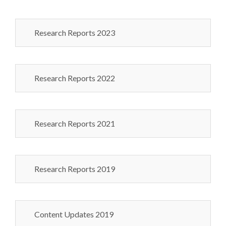
Research Reports 2023
Research Reports 2022
Research Reports 2021
Research Reports 2019
Content Updates 2019