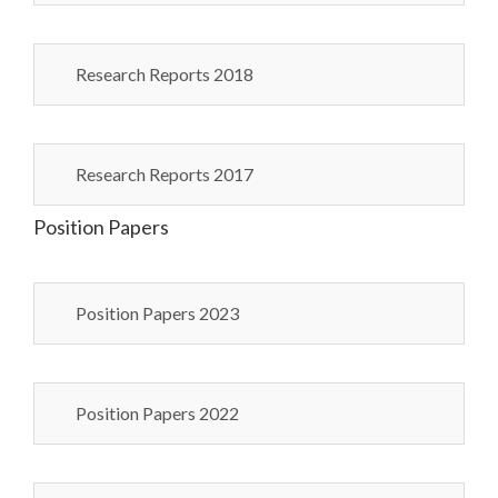
Research Reports 2018
Research Reports 2017
Position Papers
Position Papers 2023
Position Papers 2022