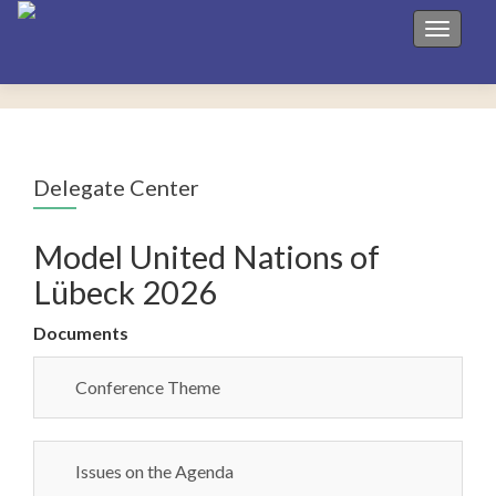
Toggle 
Delegate Center
Model United Nations of
Lübeck 2026
Documents
Conference Theme
Issues on the Agenda