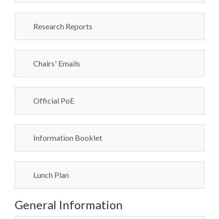
Research Reports
Chairs' Emails
Official PoE
Information Booklet
Lunch Plan
General Information