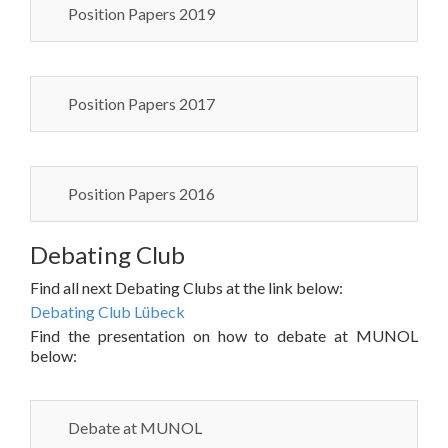
Position Papers 2019
Position Papers 2017
Position Papers 2016
Debating Club
Find all next Debating Clubs at the link below:
Debating Club Lübeck
Find the presentation on how to debate at MUNOL
below:
Debate at MUNOL