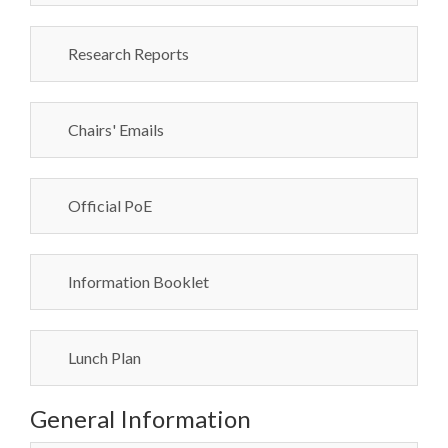
Research Reports
Chairs' Emails
Official PoE
Information Booklet
Lunch Plan
General Information