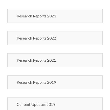
Research Reports 2023
Research Reports 2022
Research Reports 2021
Research Reports 2019
Content Updates 2019