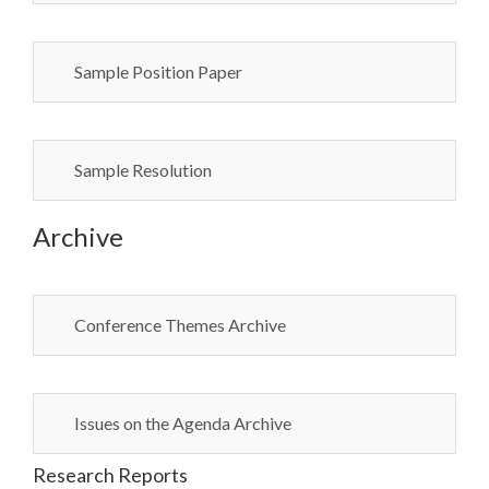
Sample Position Paper
Sample Resolution
Archive
Conference Themes Archive
Issues on the Agenda Archive
Research Reports