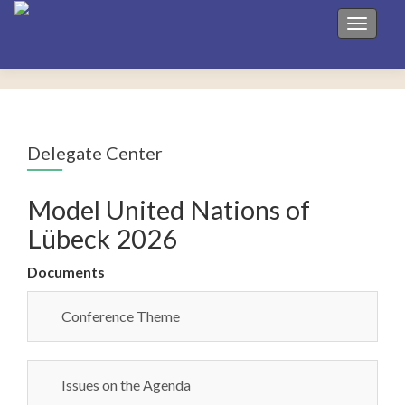
Toggle 
Delegate Center
Model United Nations of
Lübeck 2026
Documents
Conference Theme
Issues on the Agenda