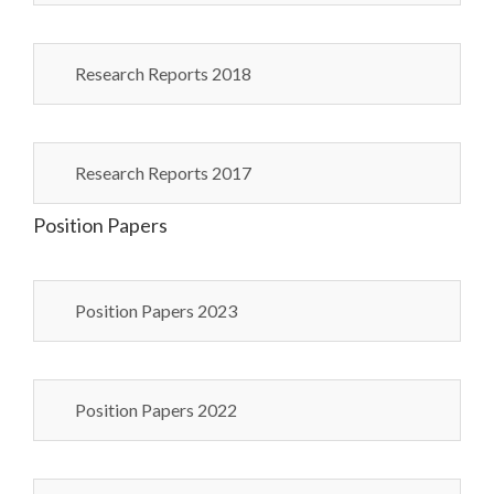
Research Reports 2018
Research Reports 2017
Position Papers
Position Papers 2023
Position Papers 2022