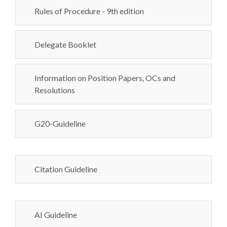
Rules of Procedure - 9th edition
Delegate Booklet
Information on Position Papers, OCs and
Resolutions
G20-Guideline
Citation Guideline
AI Guideline