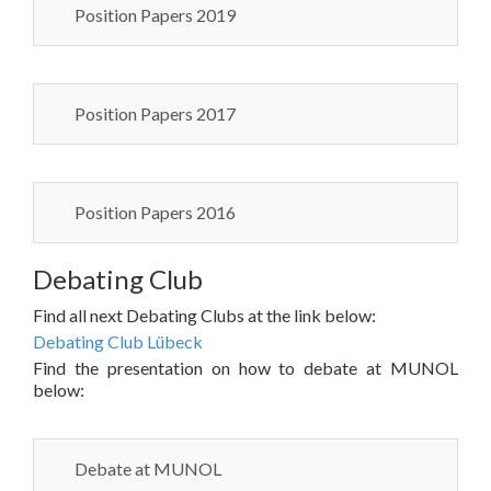
Position Papers 2019
Position Papers 2017
Position Papers 2016
Debating Club
Find all next Debating Clubs at the link below:
Debating Club Lübeck
Find the presentation on how to debate at MUNOL
below:
Debate at MUNOL