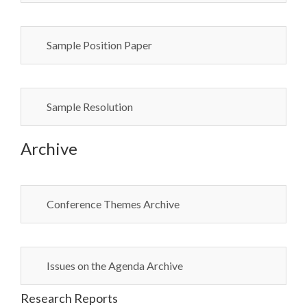
Sample Position Paper
Sample Resolution
Archive
Conference Themes Archive
Issues on the Agenda Archive
Research Reports