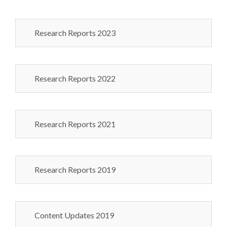
Research Reports 2023
Research Reports 2022
Research Reports 2021
Research Reports 2019
Content Updates 2019