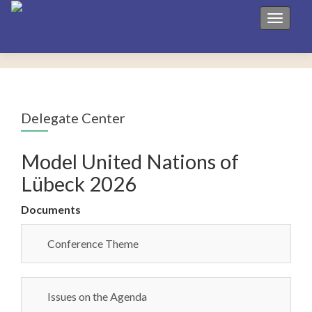
Toggle 
Delegate Center
Model United Nations of
Lübeck 2026
Documents
Conference Theme
Issues on the Agenda