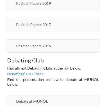
Position Papers 2019
Position Papers 2017
Position Papers 2016
Debating Club
Find all next Debating Clubs at the link below:
Debating Club Lübeck
Find the presentation on how to debate at MUNOL
below:
Debate at MUNOL