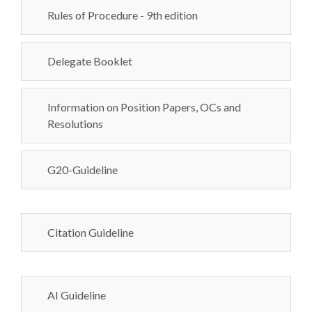
Rules of Procedure - 9th edition
Delegate Booklet
Information on Position Papers, OCs and
Resolutions
G20-Guideline
Citation Guideline
AI Guideline