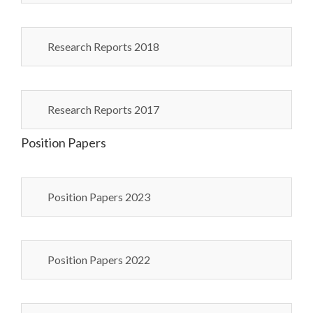
Research Reports 2018
Research Reports 2017
Position Papers
Position Papers 2023
Position Papers 2022