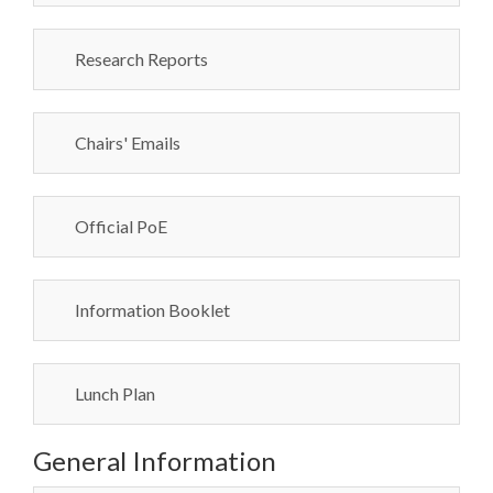
Research Reports
Chairs' Emails
Official PoE
Information Booklet
Lunch Plan
General Information