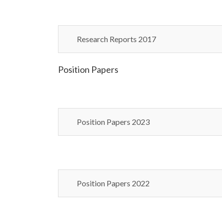
Research Reports 2017
Position Papers
Position Papers 2023
Position Papers 2022