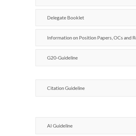
Delegate Booklet
Information on Position Papers, OCs and R
G20-Guideline
Citation Guideline
AI Guideline