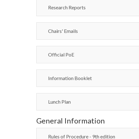
Research Reports
Chairs' Emails
Official PoE
Information Booklet
Lunch Plan
General Information
Rules of Procedure - 9th edition