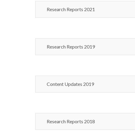
Research Reports 2021
Research Reports 2019
Content Updates 2019
Research Reports 2018