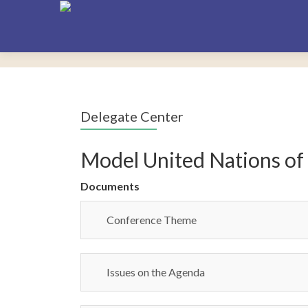
Delegate Center
Model United Nations of
Documents
Conference Theme
Issues on the Agenda