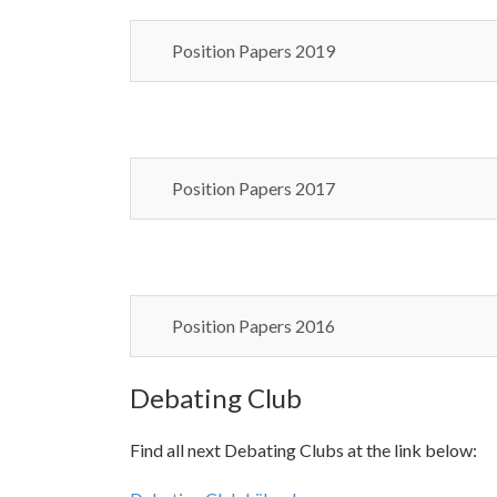
Position Papers 2019
Position Papers 2017
Position Papers 2016
Debating Club
Find all next Debating Clubs at the link below: