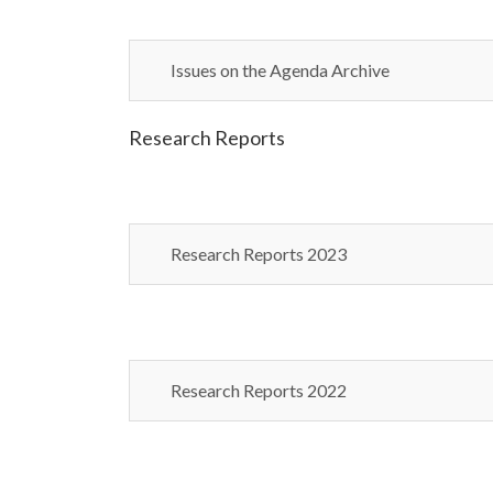
Issues on the Agenda Archive
Research Reports
Research Reports 2023
Research Reports 2022