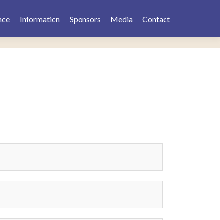
nce
Information
Sponsors
Media
Contact