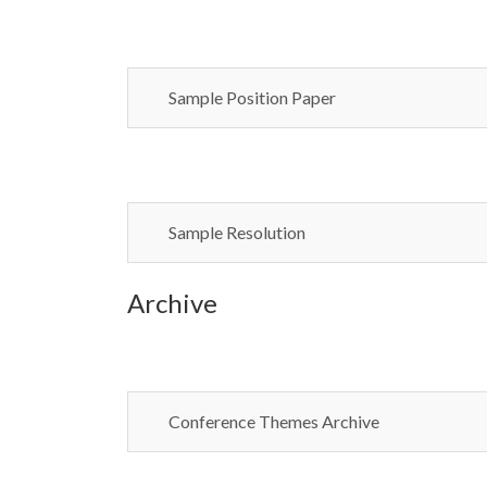
Sample Position Paper
Sample Resolution
Archive
Conference Themes Archive