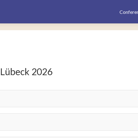
Confere
 Lübeck 2026