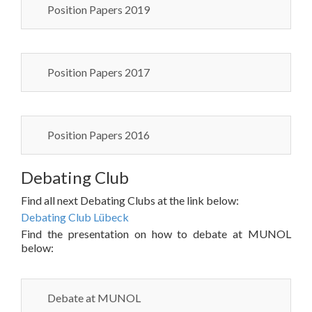
Position Papers 2019
Position Papers 2017
Position Papers 2016
Debating Club
Find all next Debating Clubs at the link below:
Debating Club Lübeck
Find the presentation on how to debate at MUNOL
below:
Debate at MUNOL