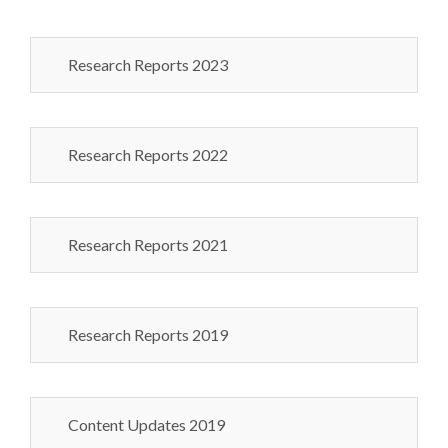
Research Reports 2023
Research Reports 2022
Research Reports 2021
Research Reports 2019
Content Updates 2019