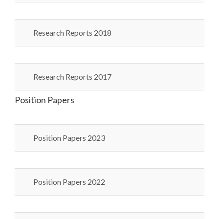
Research Reports 2018
Research Reports 2017
Position Papers
Position Papers 2023
Position Papers 2022