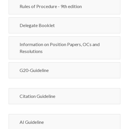
Rules of Procedure - 9th edition
Delegate Booklet
Information on Position Papers, OCs and
Resolutions
G20-Guideline
Citation Guideline
AI Guideline