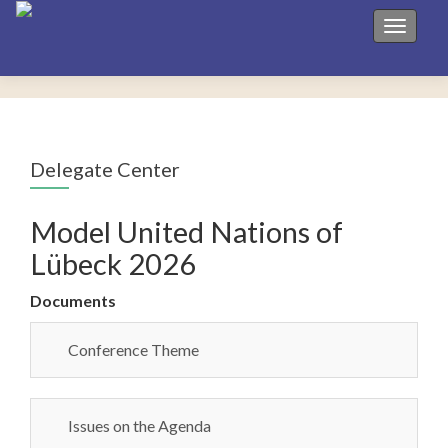
Toggle 
Delegate Center
Model United Nations of
Lübeck 2026
Documents
Conference Theme
Issues on the Agenda