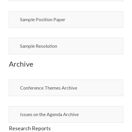
Sample Position Paper
Sample Resolution
Archive
Conference Themes Archive
Issues on the Agenda Archive
Research Reports