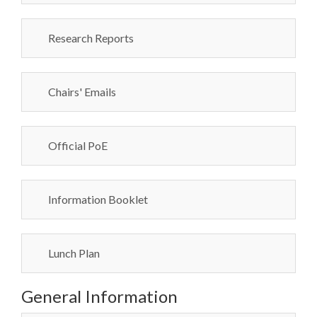
Research Reports
Chairs' Emails
Official PoE
Information Booklet
Lunch Plan
General Information