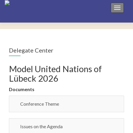
Toggle 
Delegate Center
Model United Nations of
Lübeck 2026
Documents
Conference Theme
Issues on the Agenda