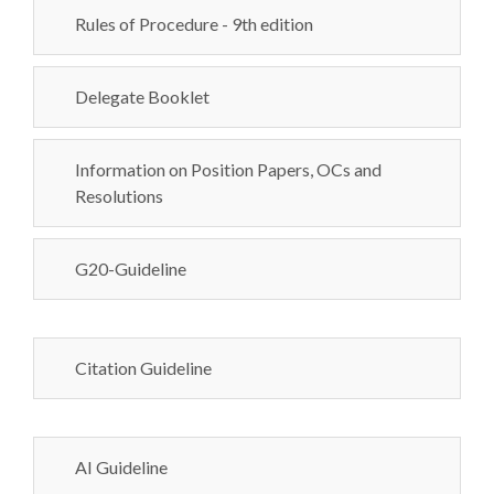
Rules of Procedure - 9th edition
Delegate Booklet
Information on Position Papers, OCs and
Resolutions
G20-Guideline
Citation Guideline
AI Guideline