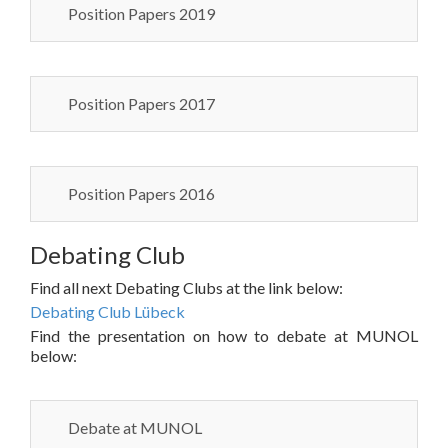
Position Papers 2019
Position Papers 2017
Position Papers 2016
Debating Club
Find all next Debating Clubs at the link below:
Debating Club Lübeck
Find the presentation on how to debate at MUNOL
below:
Debate at MUNOL