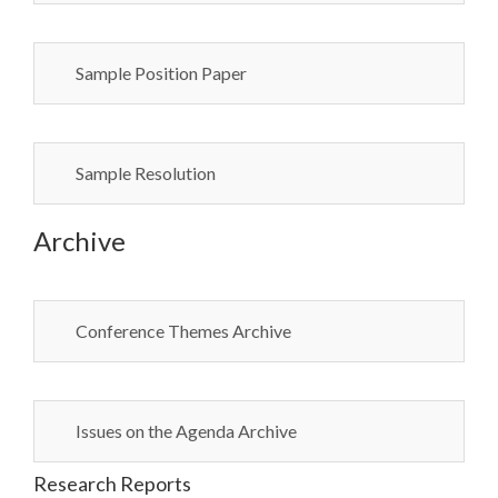
Sample Position Paper
Sample Resolution
Archive
Conference Themes Archive
Issues on the Agenda Archive
Research Reports