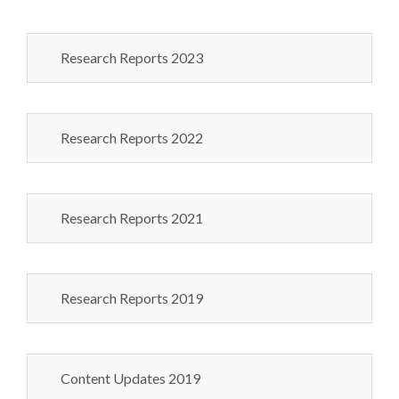
Research Reports 2023
Research Reports 2022
Research Reports 2021
Research Reports 2019
Content Updates 2019