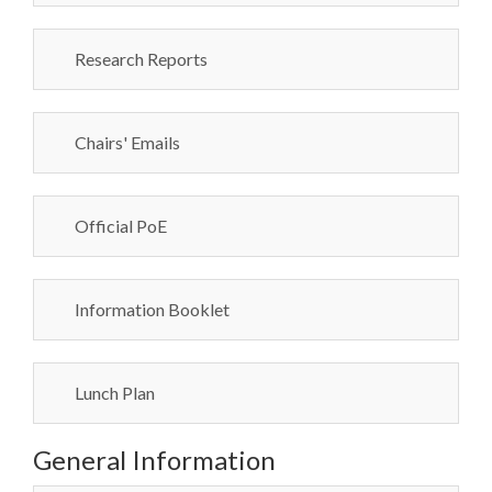
Research Reports
Chairs' Emails
Official PoE
Information Booklet
Lunch Plan
General Information