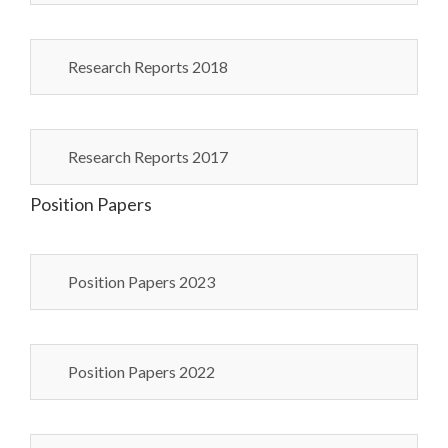
Research Reports 2018
Research Reports 2017
Position Papers
Position Papers 2023
Position Papers 2022