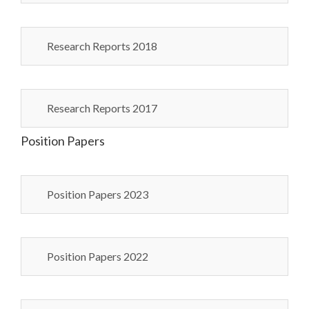
Research Reports 2018
Research Reports 2017
Position Papers
Position Papers 2023
Position Papers 2022