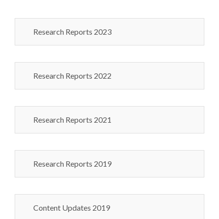
Research Reports 2023
Research Reports 2022
Research Reports 2021
Research Reports 2019
Content Updates 2019