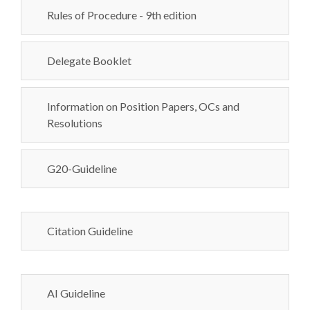
Rules of Procedure - 9th edition
Delegate Booklet
Information on Position Papers, OCs and
Resolutions
G20-Guideline
Citation Guideline
AI Guideline