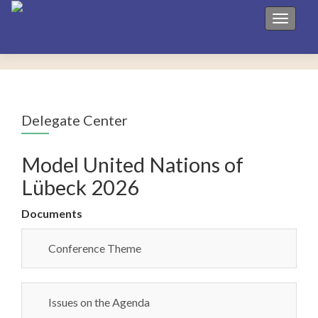
Toggle 
Delegate Center
Model United Nations of
Lübeck 2026
Documents
Conference Theme
Issues on the Agenda