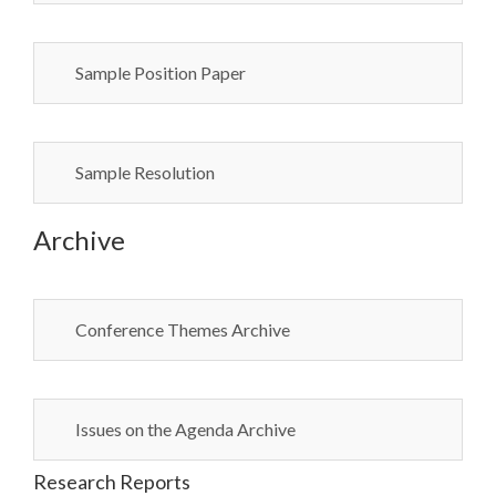
Sample Position Paper
Sample Resolution
Archive
Conference Themes Archive
Issues on the Agenda Archive
Research Reports