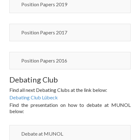
Position Papers 2019
Position Papers 2017
Position Papers 2016
Debating Club
Find all next Debating Clubs at the link below:
Debating Club Lübeck
Find the presentation on how to debate at MUNOL
below:
Debate at MUNOL