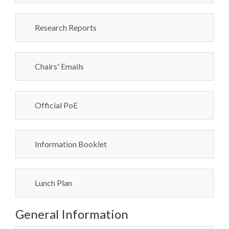
Research Reports
Chairs' Emails
Official PoE
Information Booklet
Lunch Plan
General Information