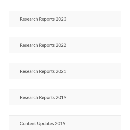
Research Reports 2023
Research Reports 2022
Research Reports 2021
Research Reports 2019
Content Updates 2019