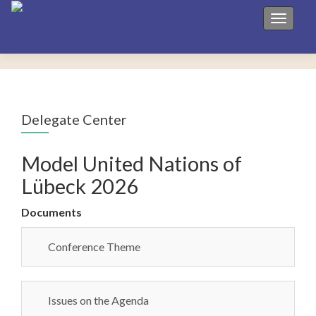
Toggle 
Delegate Center
Model United Nations of
Lübeck 2026
Documents
Conference Theme
Issues on the Agenda