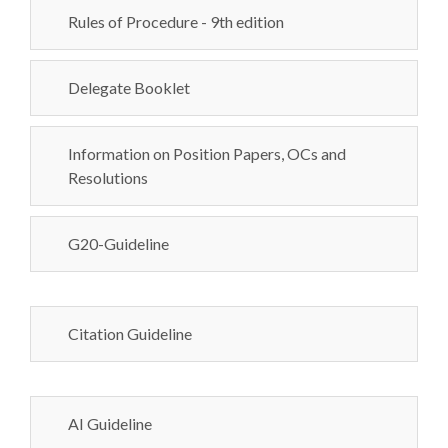
Rules of Procedure - 9th edition
Delegate Booklet
Information on Position Papers, OCs and
Resolutions
G20-Guideline
Citation Guideline
AI Guideline