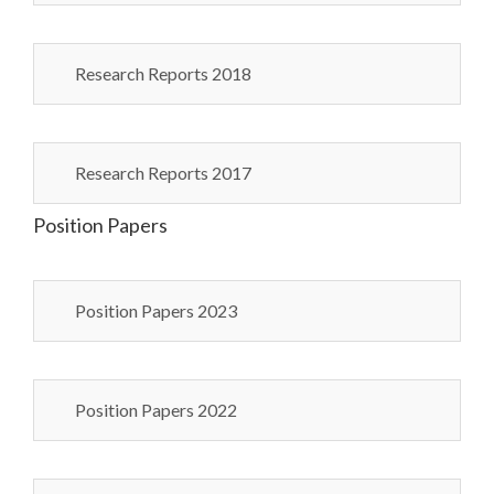
Research Reports 2018
Research Reports 2017
Position Papers
Position Papers 2023
Position Papers 2022