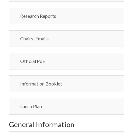
Research Reports
Chairs' Emails
Official PoE
Information Booklet
Lunch Plan
General Information