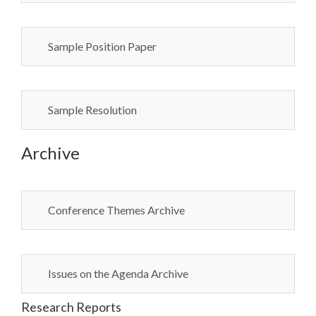
Sample Position Paper
Sample Resolution
Archive
Conference Themes Archive
Issues on the Agenda Archive
Research Reports