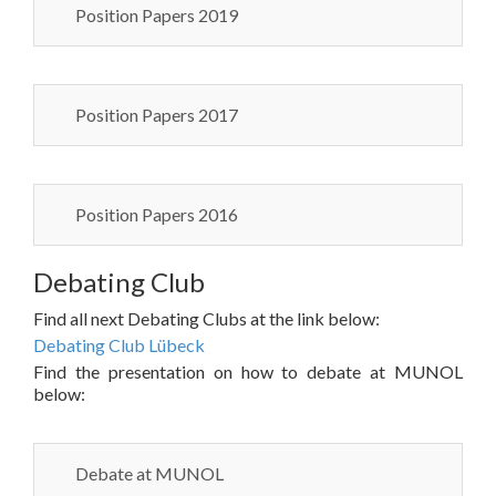
Position Papers 2019
Position Papers 2017
Position Papers 2016
Debating Club
Find all next Debating Clubs at the link below:
Debating Club Lübeck
Find the presentation on how to debate at MUNOL
below:
Debate at MUNOL