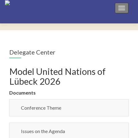
Toggle 
Delegate Center
Model United Nations of
Lübeck 2026
Documents
Conference Theme
Issues on the Agenda