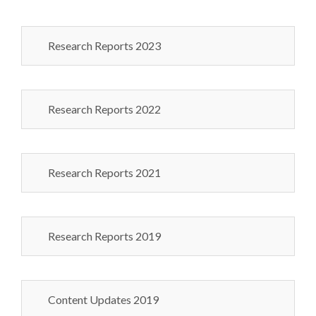
Research Reports 2023
Research Reports 2022
Research Reports 2021
Research Reports 2019
Content Updates 2019