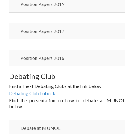
Position Papers 2019
Position Papers 2017
Position Papers 2016
Debating Club
Find all next Debating Clubs at the link below:
Debating Club Lübeck
Find the presentation on how to debate at MUNOL
below:
Debate at MUNOL