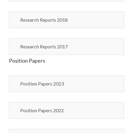
Research Reports 2018
Research Reports 2017
Position Papers
Position Papers 2023
Position Papers 2022