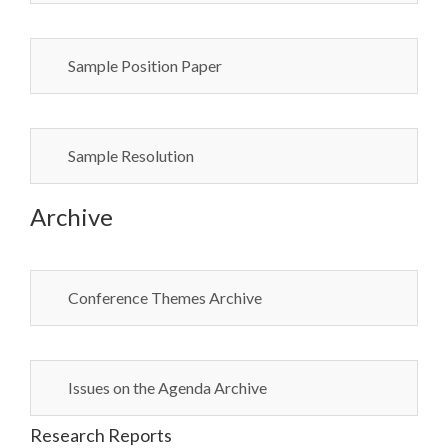
Sample Position Paper
Sample Resolution
Archive
Conference Themes Archive
Issues on the Agenda Archive
Research Reports