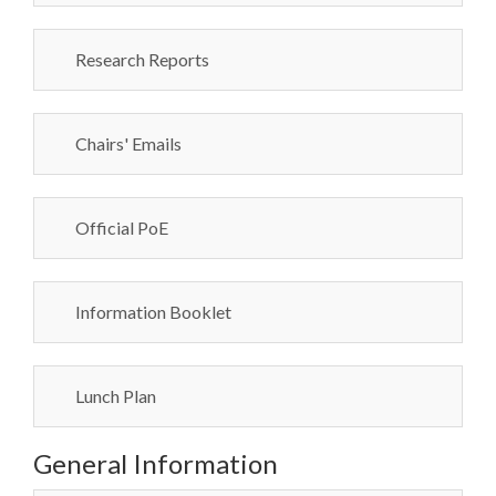
Research Reports
Chairs' Emails
Official PoE
Information Booklet
Lunch Plan
General Information