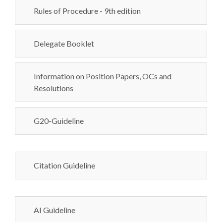
Rules of Procedure - 9th edition
Delegate Booklet
Information on Position Papers, OCs and
Resolutions
G20-Guideline
Citation Guideline
AI Guideline