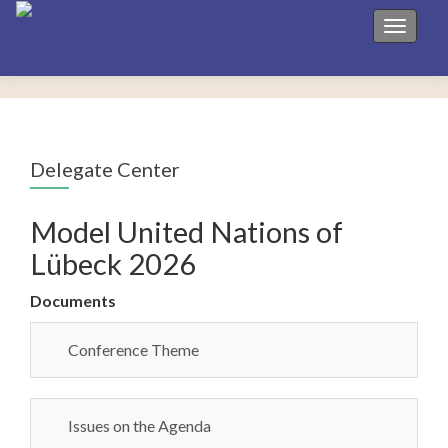
Toggle 
Delegate Center
Model United Nations of
Lübeck 2026
Documents
Conference Theme
Issues on the Agenda