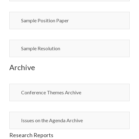
Sample Position Paper
Sample Resolution
Archive
Conference Themes Archive
Issues on the Agenda Archive
Research Reports