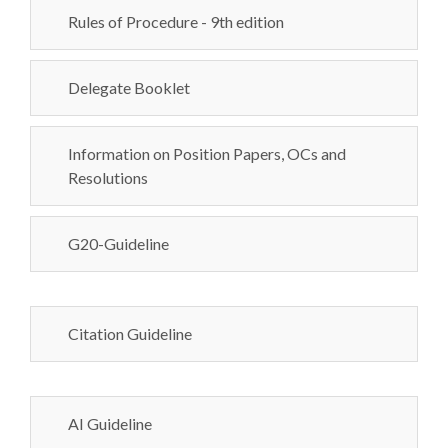
Rules of Procedure - 9th edition
Delegate Booklet
Information on Position Papers, OCs and
Resolutions
G20-Guideline
Citation Guideline
AI Guideline