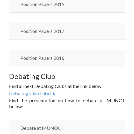
Position Papers 2019
Position Papers 2017
Position Papers 2016
Debating Club
Find all next Debating Clubs at the link below:
Debating Club Lübeck
Find the presentation on how to debate at MUNOL
below:
Debate at MUNOL