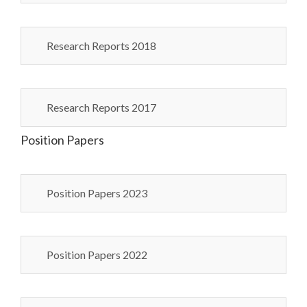
Research Reports 2018
Research Reports 2017
Position Papers
Position Papers 2023
Position Papers 2022