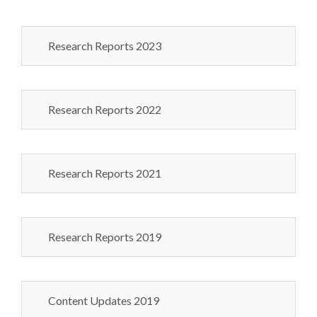
Research Reports 2023
Research Reports 2022
Research Reports 2021
Research Reports 2019
Content Updates 2019