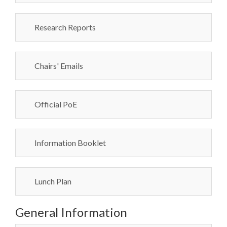
Research Reports
Chairs' Emails
Official PoE
Information Booklet
Lunch Plan
General Information