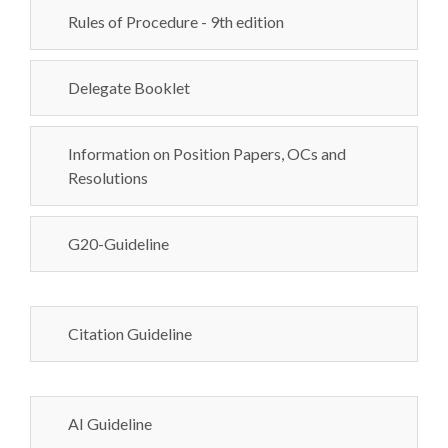
Rules of Procedure - 9th edition
Delegate Booklet
Information on Position Papers, OCs and
Resolutions
G20-Guideline
Citation Guideline
AI Guideline