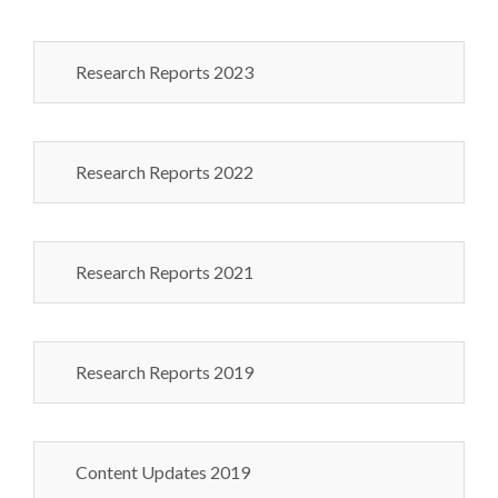
Research Reports 2023
Research Reports 2022
Research Reports 2021
Research Reports 2019
Content Updates 2019