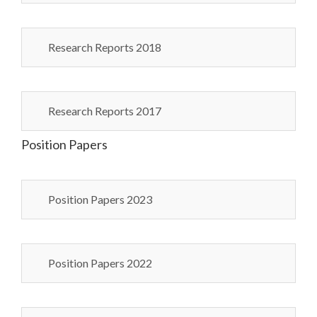
Research Reports 2018
Research Reports 2017
Position Papers
Position Papers 2023
Position Papers 2022