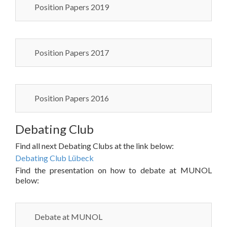
Position Papers 2019
Position Papers 2017
Position Papers 2016
Debating Club
Find all next Debating Clubs at the link below:
Debating Club Lübeck
Find the presentation on how to debate at MUNOL
below:
Debate at MUNOL