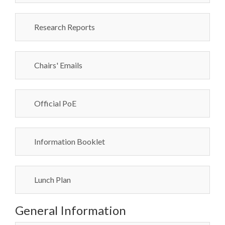
Research Reports
Chairs' Emails
Official PoE
Information Booklet
Lunch Plan
General Information