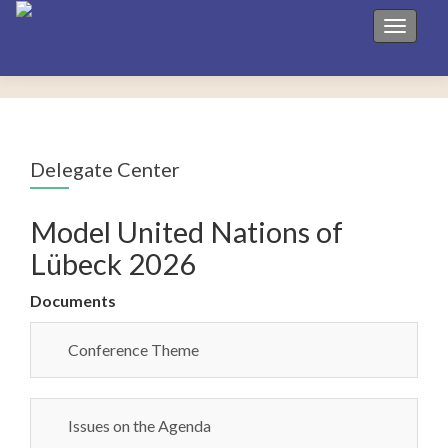
Toggle 
Delegate Center
Model United Nations of
Lübeck 2026
Documents
Conference Theme
Issues on the Agenda