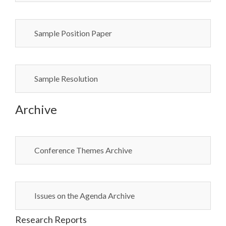
Sample Position Paper
Sample Resolution
Archive
Conference Themes Archive
Issues on the Agenda Archive
Research Reports