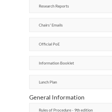
Research Reports
Chairs' Emails
Official PoE
Information Booklet
Lunch Plan
General Information
Rules of Procedure - 9th edition