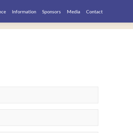
nce
Information
Sponsors
Media
Contact