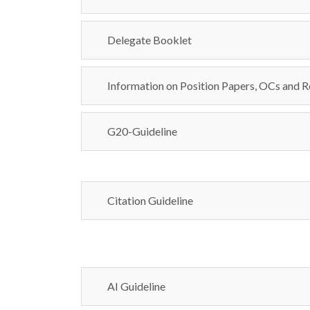
Delegate Booklet
Information on Position Papers, OCs and R
G20-Guideline
Citation Guideline
AI Guideline