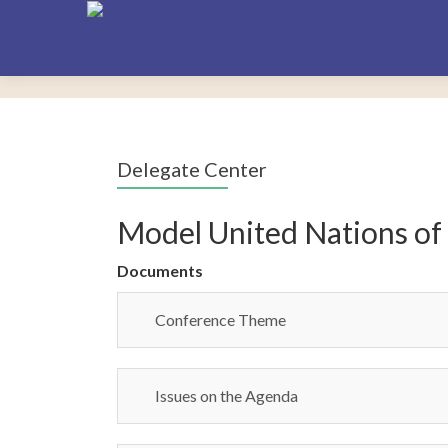
Delegate Center
Model United Nations of
Documents
Conference Theme
Issues on the Agenda