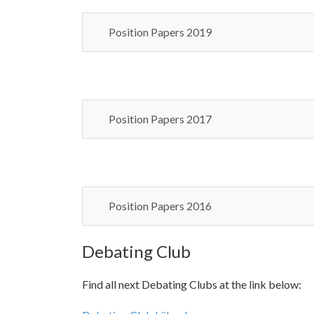
Position Papers 2019
Position Papers 2017
Position Papers 2016
Debating Club
Find all next Debating Clubs at the link below: