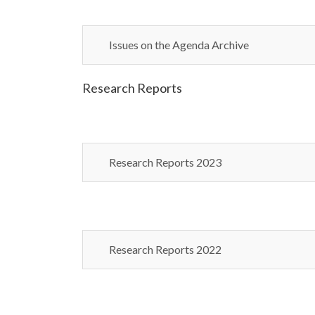
Issues on the Agenda Archive
Research Reports
Research Reports 2023
Research Reports 2022