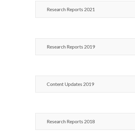
Research Reports 2021
Research Reports 2019
Content Updates 2019
Research Reports 2018