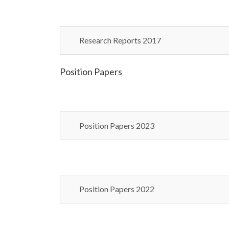
Research Reports 2017
Position Papers
Position Papers 2023
Position Papers 2022