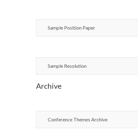
Sample Position Paper
Sample Resolution
Archive
Conference Themes Archive