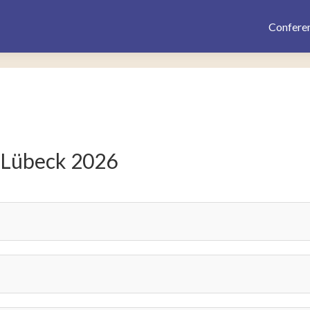
Confere
 Lübeck 2026