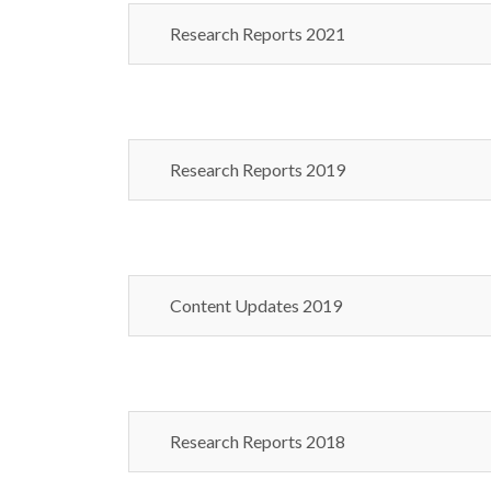
Research Reports 2021
Research Reports 2019
Content Updates 2019
Research Reports 2018