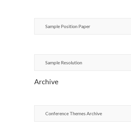
Sample Position Paper
Sample Resolution
Archive
Conference Themes Archive