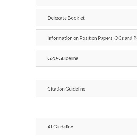
Delegate Booklet
Information on Position Papers, OCs and R
G20-Guideline
Citation Guideline
AI Guideline