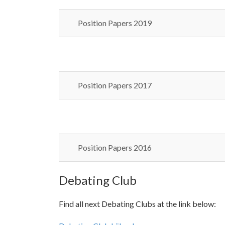
Position Papers 2019
Position Papers 2017
Position Papers 2016
Debating Club
Find all next Debating Clubs at the link below: