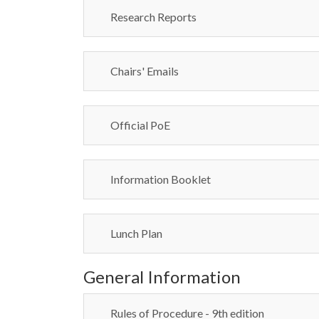
Research Reports
Chairs' Emails
Official PoE
Information Booklet
Lunch Plan
General Information
Rules of Procedure - 9th edition