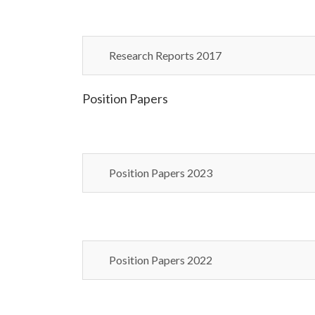
Research Reports 2017
Position Papers
Position Papers 2023
Position Papers 2022