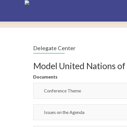
Delegate Center
Model United Nations of
Documents
Conference Theme
Issues on the Agenda