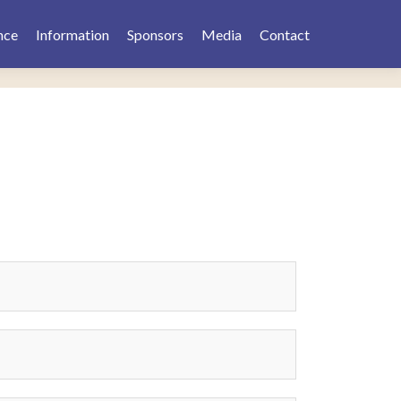
nce
Information
Sponsors
Media
Contact