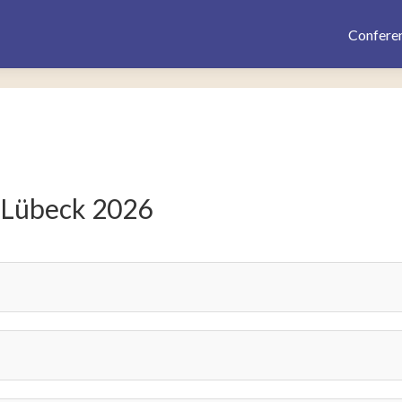
Confere
 Lübeck 2026