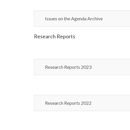
Issues on the Agenda Archive
Research Reports
Research Reports 2023
Research Reports 2022