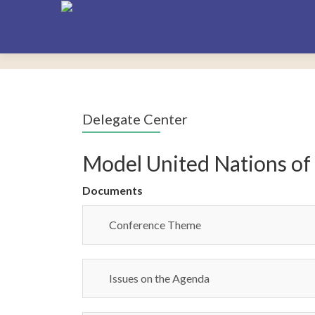
Delegate Center
Model United Nations of
Documents
Conference Theme
Issues on the Agenda