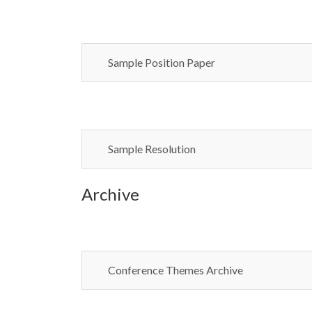
Sample Position Paper
Sample Resolution
Archive
Conference Themes Archive