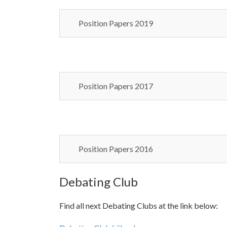
Position Papers 2019
Position Papers 2017
Position Papers 2016
Debating Club
Find all next Debating Clubs at the link below: