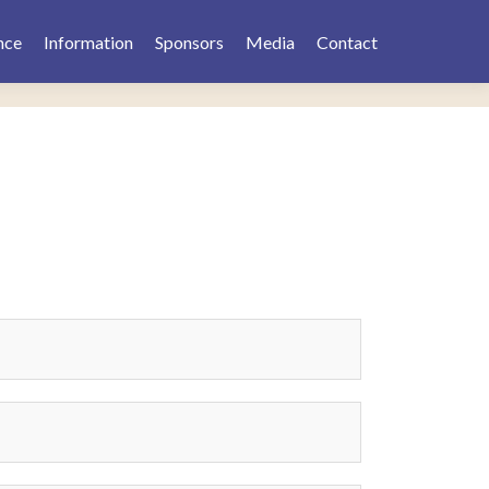
nce
Information
Sponsors
Media
Contact