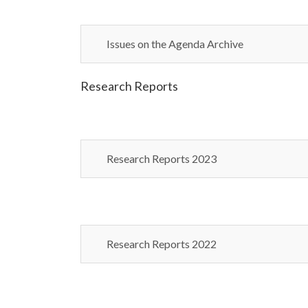
Issues on the Agenda Archive
Research Reports
Research Reports 2023
Research Reports 2022