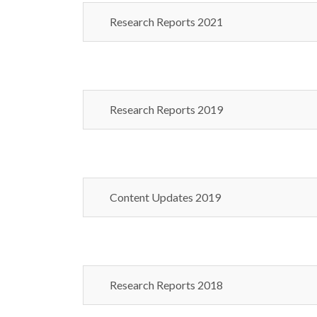
Research Reports 2021
Research Reports 2019
Content Updates 2019
Research Reports 2018