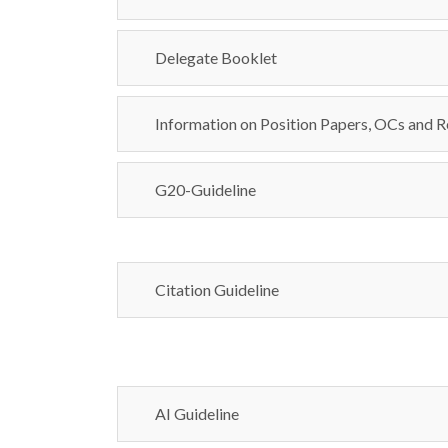
Delegate Booklet
Information on Position Papers, OCs and R
G20-Guideline
Citation Guideline
AI Guideline