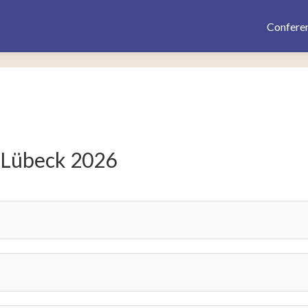
Confere
 Lübeck 2026