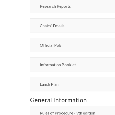
Research Reports
Chairs' Emails
Official PoE
Information Booklet
Lunch Plan
General Information
Rules of Procedure - 9th edition