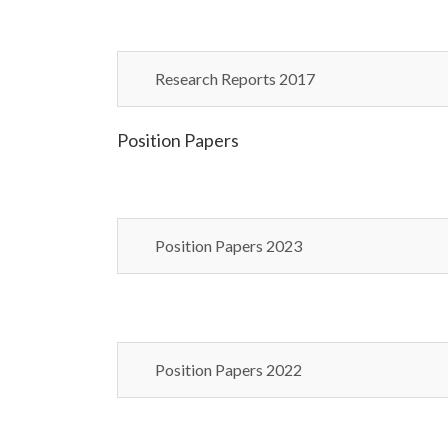
Research Reports 2017
Position Papers
Position Papers 2023
Position Papers 2022