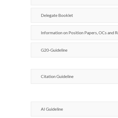
Delegate Booklet
Information on Position Papers, OCs and R
G20-Guideline
Citation Guideline
AI Guideline