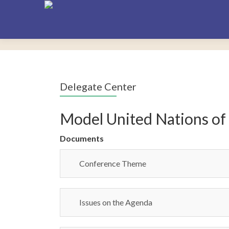
Delegate Center
Model United Nations of
Documents
Conference Theme
Issues on the Agenda