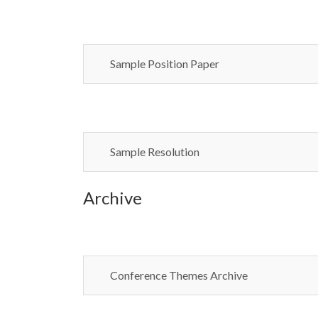
Sample Position Paper
Sample Resolution
Archive
Conference Themes Archive