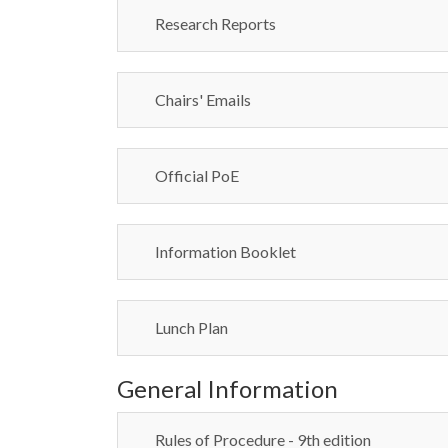
Research Reports
Chairs' Emails
Official PoE
Information Booklet
Lunch Plan
General Information
Rules of Procedure - 9th edition