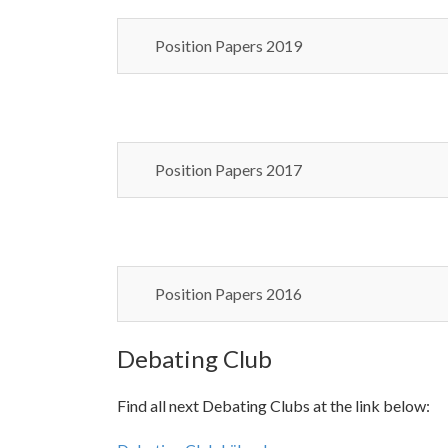
Position Papers 2019
Position Papers 2017
Position Papers 2016
Debating Club
Find all next Debating Clubs at the link below: