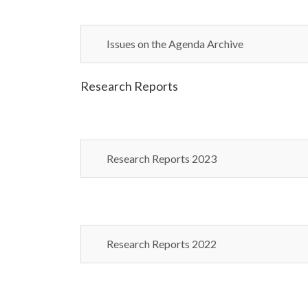
Issues on the Agenda Archive
Research Reports
Research Reports 2023
Research Reports 2022