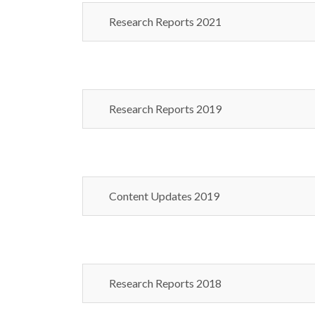
Research Reports 2021
Research Reports 2019
Content Updates 2019
Research Reports 2018