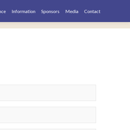
nce
Information
Sponsors
Media
Contact