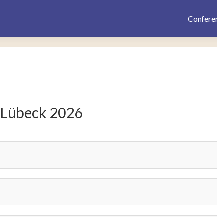
Confere
 Lübeck 2026