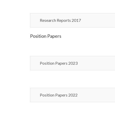
Research Reports 2017
Position Papers
Position Papers 2023
Position Papers 2022