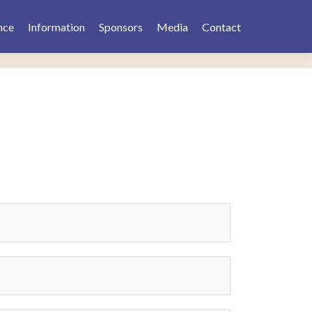
nce
Information
Sponsors
Media
Contact