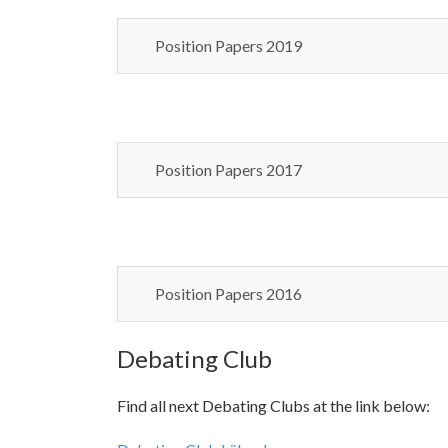
Position Papers 2019
Position Papers 2017
Position Papers 2016
Debating Club
Find all next Debating Clubs at the link below: