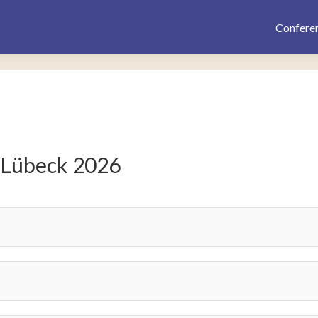
Confere
 Lübeck 2026