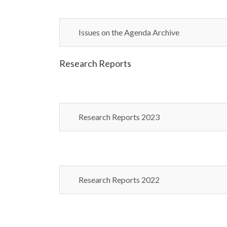
Issues on the Agenda Archive
Research Reports
Research Reports 2023
Research Reports 2022