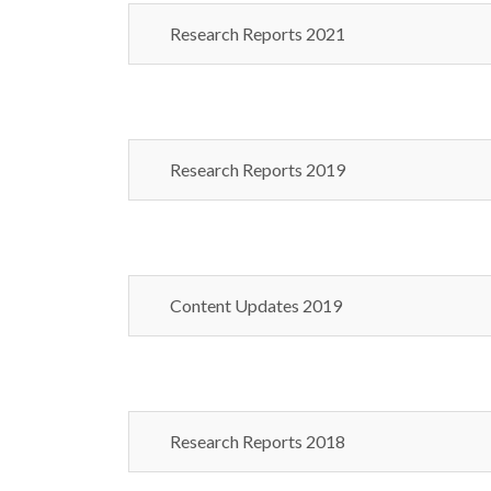
Research Reports 2021
Research Reports 2019
Content Updates 2019
Research Reports 2018