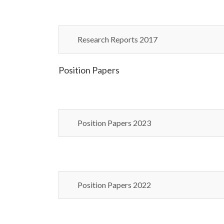
Research Reports 2017
Position Papers
Position Papers 2023
Position Papers 2022