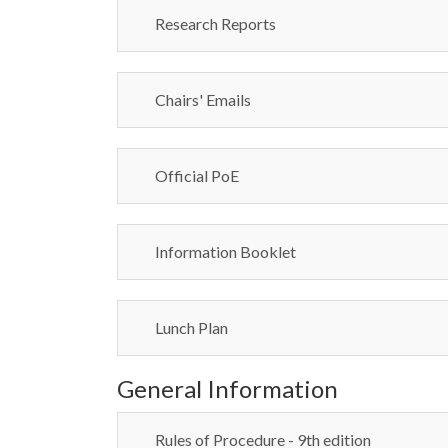
Research Reports
Chairs' Emails
Official PoE
Information Booklet
Lunch Plan
General Information
Rules of Procedure - 9th edition