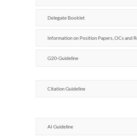
Delegate Booklet
Information on Position Papers, OCs and R
G20-Guideline
Citation Guideline
AI Guideline