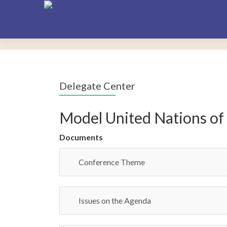
Delegate Center
Model United Nations of
Documents
Conference Theme
Issues on the Agenda