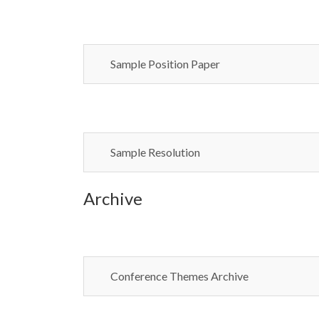
Sample Position Paper
Sample Resolution
Archive
Conference Themes Archive