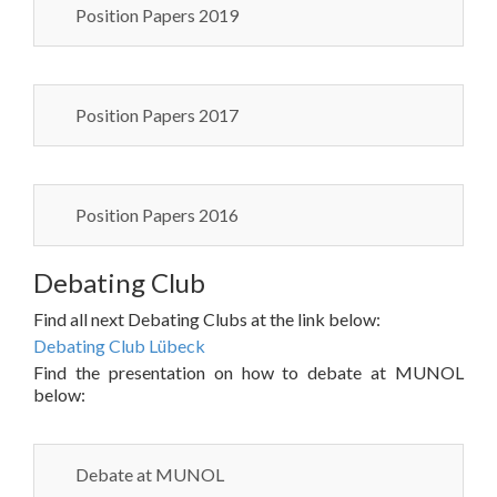
Position Papers 2019
Position Papers 2017
Position Papers 2016
Debating Club
Find all next Debating Clubs at the link below:
Debating Club Lübeck
Find the presentation on how to debate at MUNOL
below:
Debate at MUNOL