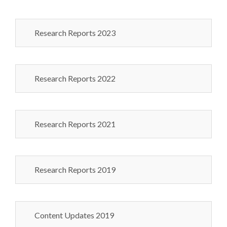
Research Reports 2023
Research Reports 2022
Research Reports 2021
Research Reports 2019
Content Updates 2019