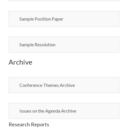
Sample Position Paper
Sample Resolution
Archive
Conference Themes Archive
Issues on the Agenda Archive
Research Reports