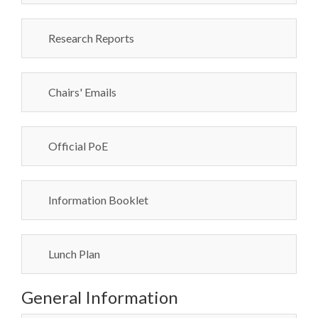
Research Reports
Chairs' Emails
Official PoE
Information Booklet
Lunch Plan
General Information