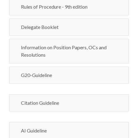
Rules of Procedure - 9th edition
Delegate Booklet
Information on Position Papers, OCs and
Resolutions
G20-Guideline
Citation Guideline
AI Guideline