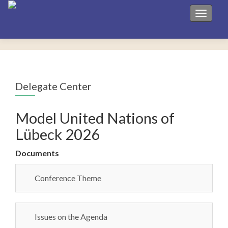
Toggle 
Delegate Center
Model United Nations of
Lübeck 2026
Documents
Conference Theme
Issues on the Agenda