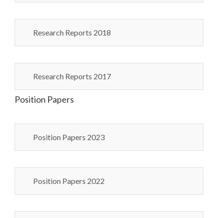
Research Reports 2018
Research Reports 2017
Position Papers
Position Papers 2023
Position Papers 2022