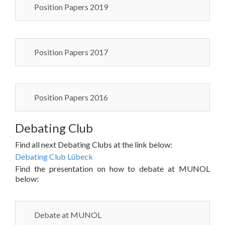
Position Papers 2019
Position Papers 2017
Position Papers 2016
Debating Club
Find all next Debating Clubs at the link below:
Debating Club Lübeck
Find the presentation on how to debate at MUNOL
below:
Debate at MUNOL