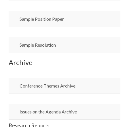
Sample Position Paper
Sample Resolution
Archive
Conference Themes Archive
Issues on the Agenda Archive
Research Reports