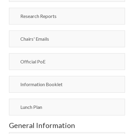
Research Reports
Chairs' Emails
Official PoE
Information Booklet
Lunch Plan
General Information