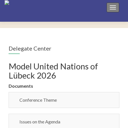
Toggle 
Delegate Center
Model United Nations of
Lübeck 2026
Documents
Conference Theme
Issues on the Agenda