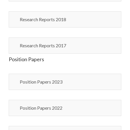
Research Reports 2018
Research Reports 2017
Position Papers
Position Papers 2023
Position Papers 2022