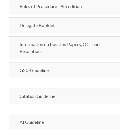
Rules of Procedure - 9th edition
Delegate Booklet
Information on Position Papers, OCs and
Resolutions
G20-Guideline
Citation Guideline
AI Guideline