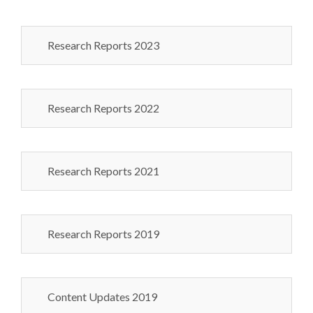
Research Reports 2023
Research Reports 2022
Research Reports 2021
Research Reports 2019
Content Updates 2019