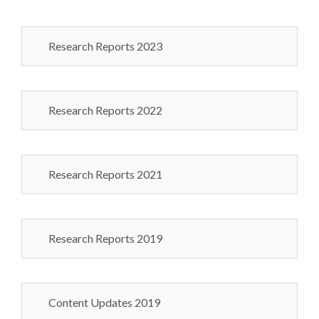
Research Reports 2023
Research Reports 2022
Research Reports 2021
Research Reports 2019
Content Updates 2019