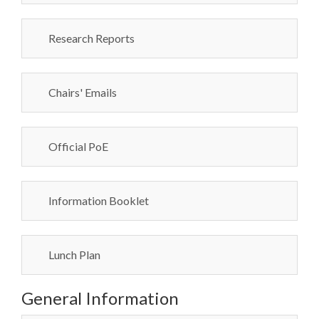
Research Reports
Chairs' Emails
Official PoE
Information Booklet
Lunch Plan
General Information