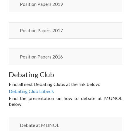
Position Papers 2019
Position Papers 2017
Position Papers 2016
Debating Club
Find all next Debating Clubs at the link below:
Debating Club Lübeck
Find the presentation on how to debate at MUNOL
below:
Debate at MUNOL