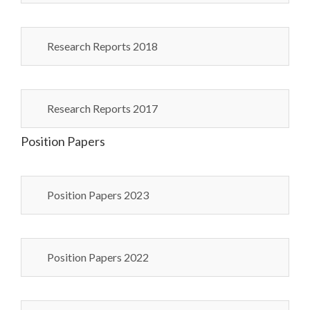
Research Reports 2018
Research Reports 2017
Position Papers
Position Papers 2023
Position Papers 2022