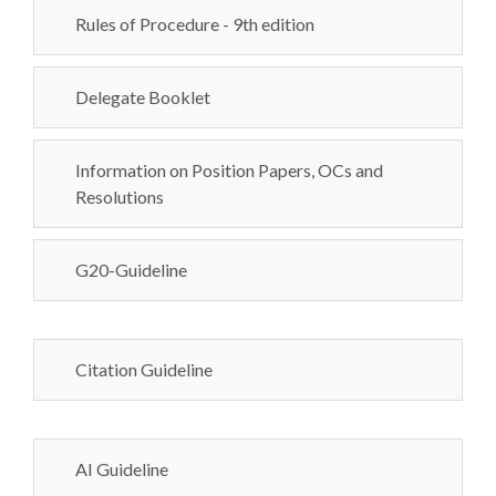
Rules of Procedure - 9th edition
Delegate Booklet
Information on Position Papers, OCs and
Resolutions
G20-Guideline
Citation Guideline
AI Guideline