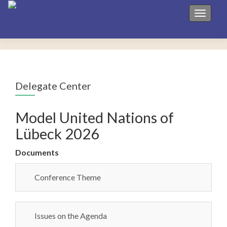
Toggle 
Delegate Center
Model United Nations of
Lübeck 2026
Documents
Conference Theme
Issues on the Agenda