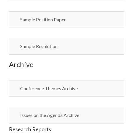
Sample Position Paper
Sample Resolution
Archive
Conference Themes Archive
Issues on the Agenda Archive
Research Reports