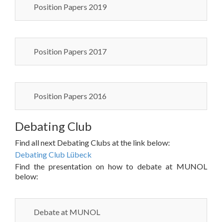
Position Papers 2019
Position Papers 2017
Position Papers 2016
Debating Club
Find all next Debating Clubs at the link below:
Debating Club Lübeck
Find the presentation on how to debate at MUNOL
below:
Debate at MUNOL