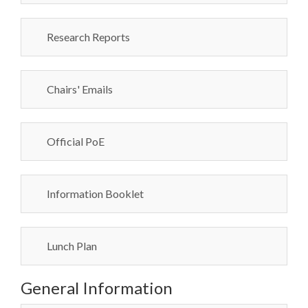
Research Reports
Chairs' Emails
Official PoE
Information Booklet
Lunch Plan
General Information