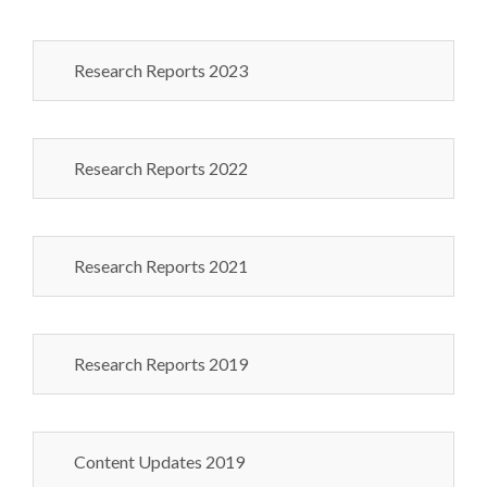
Research Reports 2023
Research Reports 2022
Research Reports 2021
Research Reports 2019
Content Updates 2019