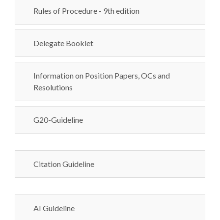
Rules of Procedure - 9th edition
Delegate Booklet
Information on Position Papers, OCs and
Resolutions
G20-Guideline
Citation Guideline
AI Guideline