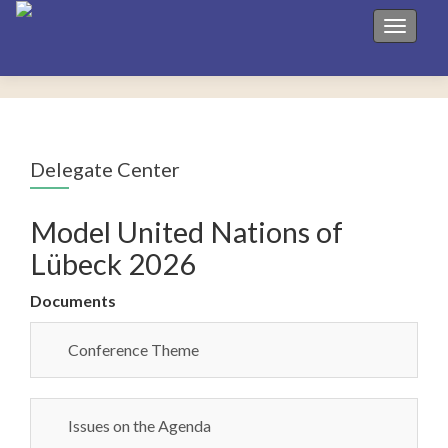
Toggle 
Delegate Center
Model United Nations of
Lübeck 2026
Documents
Conference Theme
Issues on the Agenda