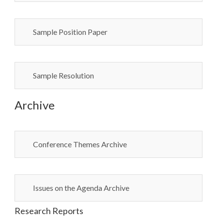
Sample Position Paper
Sample Resolution
Archive
Conference Themes Archive
Issues on the Agenda Archive
Research Reports