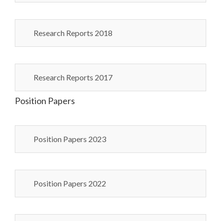
Research Reports 2018
Research Reports 2017
Position Papers
Position Papers 2023
Position Papers 2022