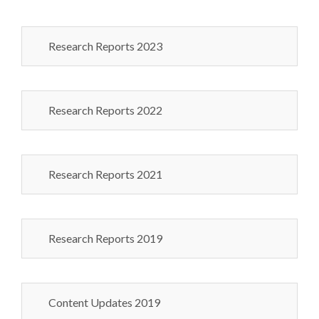
Research Reports 2023
Research Reports 2022
Research Reports 2021
Research Reports 2019
Content Updates 2019