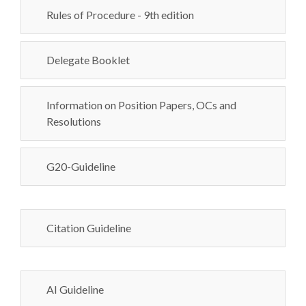
Rules of Procedure - 9th edition
Delegate Booklet
Information on Position Papers, OCs and
Resolutions
G20-Guideline
Citation Guideline
AI Guideline