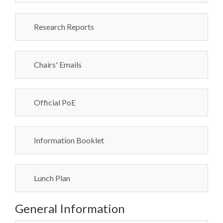
Research Reports
Chairs' Emails
Official PoE
Information Booklet
Lunch Plan
General Information