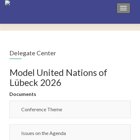
Toggle 
Delegate Center
Model United Nations of
Lübeck 2026
Documents
Conference Theme
Issues on the Agenda