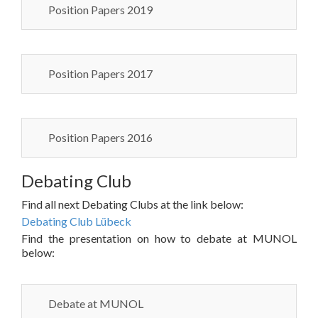
Position Papers 2019
Position Papers 2017
Position Papers 2016
Debating Club
Find all next Debating Clubs at the link below:
Debating Club Lübeck
Find the presentation on how to debate at MUNOL
below:
Debate at MUNOL