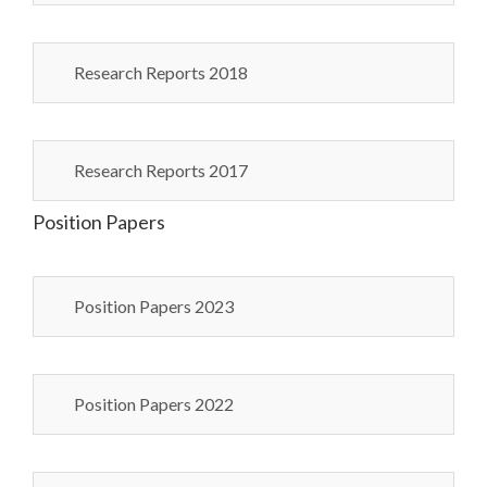
Research Reports 2018
Research Reports 2017
Position Papers
Position Papers 2023
Position Papers 2022