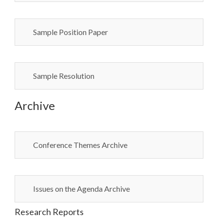
Sample Position Paper
Sample Resolution
Archive
Conference Themes Archive
Issues on the Agenda Archive
Research Reports