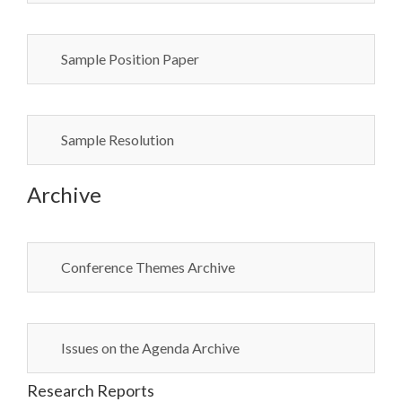
Sample Position Paper
Sample Resolution
Archive
Conference Themes Archive
Issues on the Agenda Archive
Research Reports