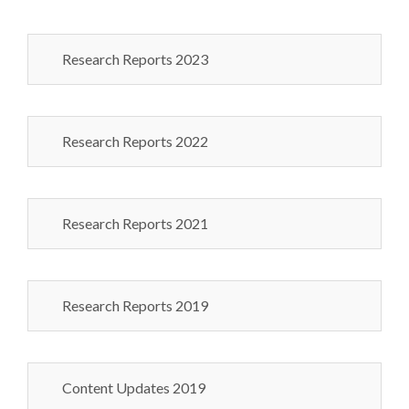
Research Reports 2023
Research Reports 2022
Research Reports 2021
Research Reports 2019
Content Updates 2019