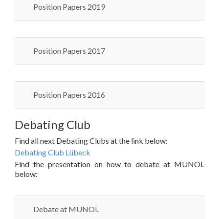
Position Papers 2019
Position Papers 2017
Position Papers 2016
Debating Club
Find all next Debating Clubs at the link below:
Debating Club Lübeck
Find the presentation on how to debate at MUNOL
below:
Debate at MUNOL