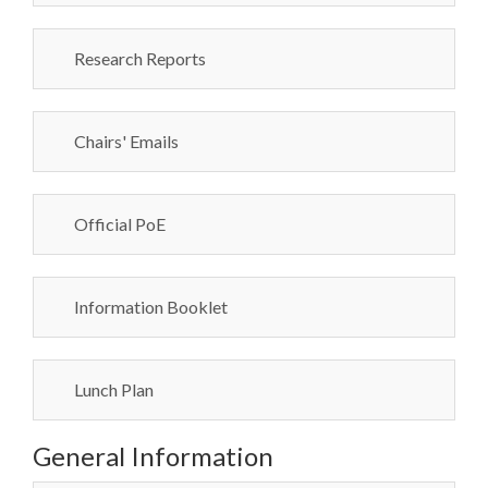
Research Reports
Chairs' Emails
Official PoE
Information Booklet
Lunch Plan
General Information