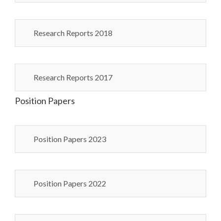
Research Reports 2018
Research Reports 2017
Position Papers
Position Papers 2023
Position Papers 2022