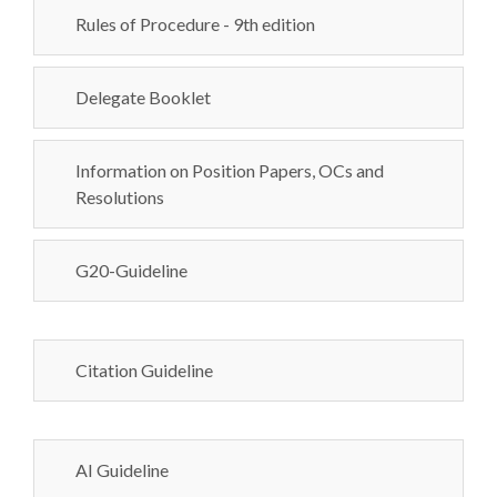
Rules of Procedure - 9th edition
Delegate Booklet
Information on Position Papers, OCs and
Resolutions
G20-Guideline
Citation Guideline
AI Guideline