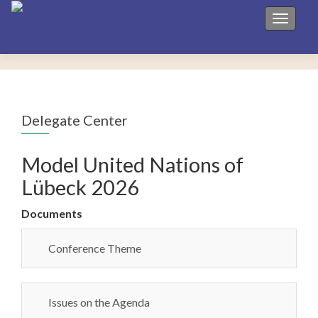
Toggle 
Delegate Center
Model United Nations of
Lübeck 2026
Documents
Conference Theme
Issues on the Agenda