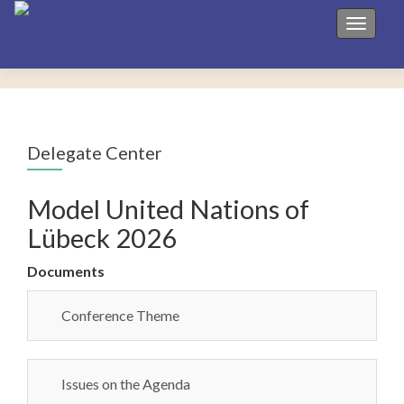
Toggle 
Delegate Center
Model United Nations of
Lübeck 2026
Documents
Conference Theme
Issues on the Agenda