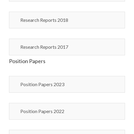
Research Reports 2018
Research Reports 2017
Position Papers
Position Papers 2023
Position Papers 2022