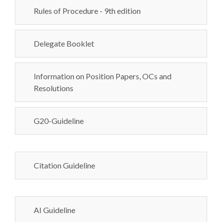
Rules of Procedure - 9th edition
Delegate Booklet
Information on Position Papers, OCs and
Resolutions
G20-Guideline
Citation Guideline
AI Guideline