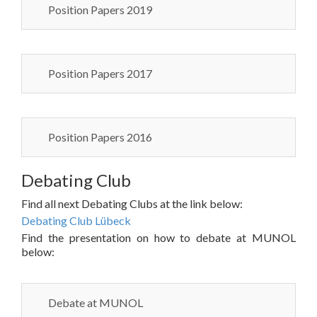
Position Papers 2019
Position Papers 2017
Position Papers 2016
Debating Club
Find all next Debating Clubs at the link below:
Debating Club Lübeck
Find the presentation on how to debate at MUNOL
below:
Debate at MUNOL