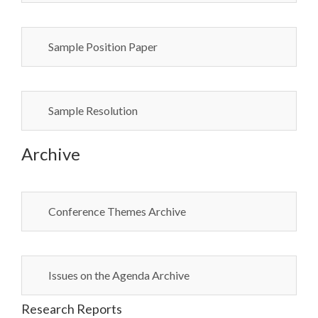
Sample Position Paper
Sample Resolution
Archive
Conference Themes Archive
Issues on the Agenda Archive
Research Reports