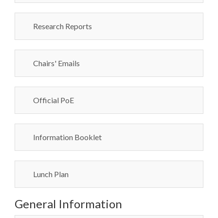
Research Reports
Chairs' Emails
Official PoE
Information Booklet
Lunch Plan
General Information