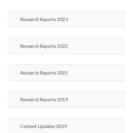
Research Reports 2023
Research Reports 2022
Research Reports 2021
Research Reports 2019
Content Updates 2019