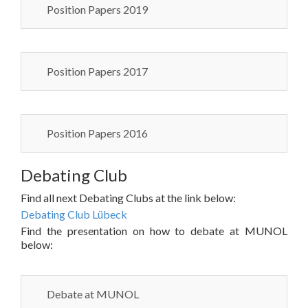
Position Papers 2019
Position Papers 2017
Position Papers 2016
Debating Club
Find all next Debating Clubs at the link below:
Debating Club Lübeck
Find the presentation on how to debate at MUNOL
below:
Debate at MUNOL