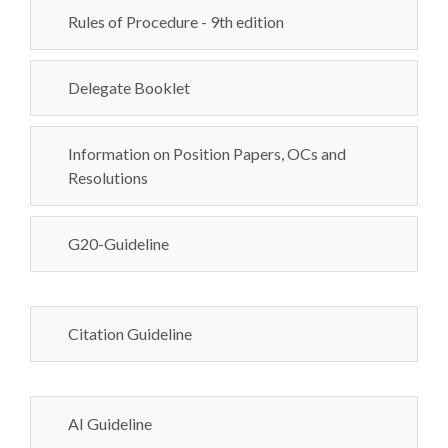
Rules of Procedure - 9th edition
Delegate Booklet
Information on Position Papers, OCs and
Resolutions
G20-Guideline
Citation Guideline
AI Guideline