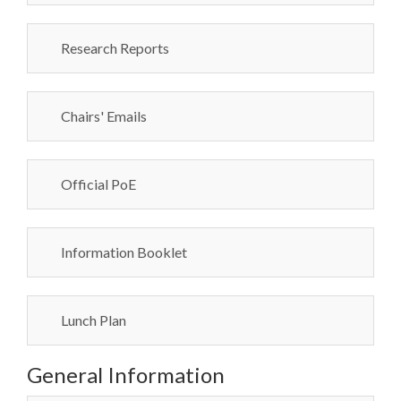
Research Reports
Chairs' Emails
Official PoE
Information Booklet
Lunch Plan
General Information