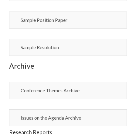
Sample Position Paper
Sample Resolution
Archive
Conference Themes Archive
Issues on the Agenda Archive
Research Reports