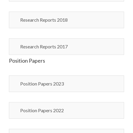
Research Reports 2018
Research Reports 2017
Position Papers
Position Papers 2023
Position Papers 2022