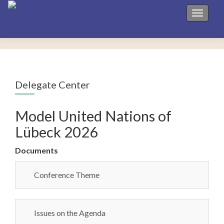
Toggle 
Delegate Center
Model United Nations of
Lübeck 2026
Documents
Conference Theme
Issues on the Agenda