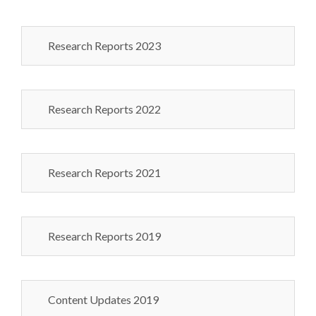
Research Reports 2023
Research Reports 2022
Research Reports 2021
Research Reports 2019
Content Updates 2019