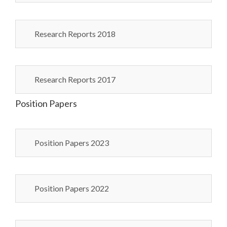
Research Reports 2018
Research Reports 2017
Position Papers
Position Papers 2023
Position Papers 2022