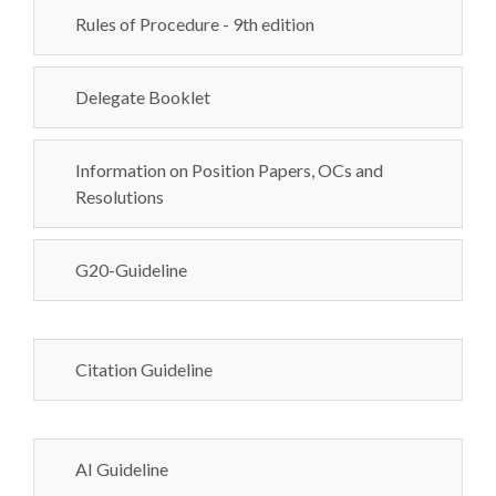
Rules of Procedure - 9th edition
Delegate Booklet
Information on Position Papers, OCs and
Resolutions
G20-Guideline
Citation Guideline
AI Guideline