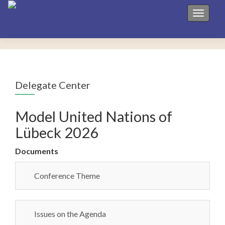
Toggle 
Delegate Center
Model United Nations of
Lübeck 2026
Documents
Conference Theme
Issues on the Agenda