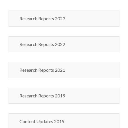
Research Reports 2023
Research Reports 2022
Research Reports 2021
Research Reports 2019
Content Updates 2019