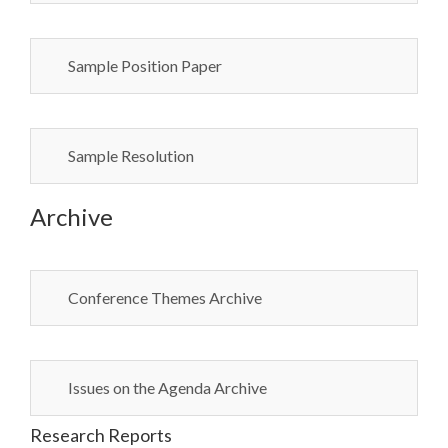
Sample Position Paper
Sample Resolution
Archive
Conference Themes Archive
Issues on the Agenda Archive
Research Reports