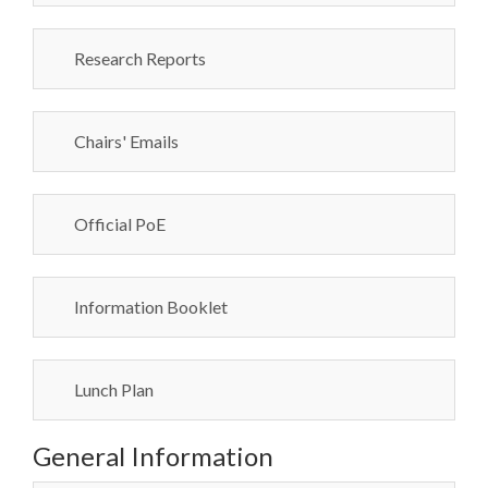
Research Reports
Chairs' Emails
Official PoE
Information Booklet
Lunch Plan
General Information