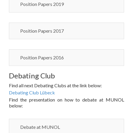
Position Papers 2019
Position Papers 2017
Position Papers 2016
Debating Club
Find all next Debating Clubs at the link below:
Debating Club Lübeck
Find the presentation on how to debate at MUNOL
below:
Debate at MUNOL