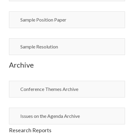
Sample Position Paper
Sample Resolution
Archive
Conference Themes Archive
Issues on the Agenda Archive
Research Reports