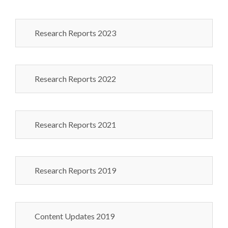
Research Reports 2023
Research Reports 2022
Research Reports 2021
Research Reports 2019
Content Updates 2019