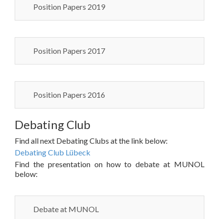
Position Papers 2019
Position Papers 2017
Position Papers 2016
Debating Club
Find all next Debating Clubs at the link below:
Debating Club Lübeck
Find the presentation on how to debate at MUNOL
below:
Debate at MUNOL