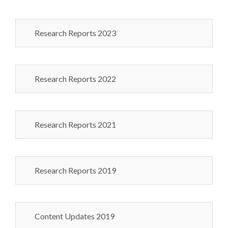
Research Reports 2023
Research Reports 2022
Research Reports 2021
Research Reports 2019
Content Updates 2019