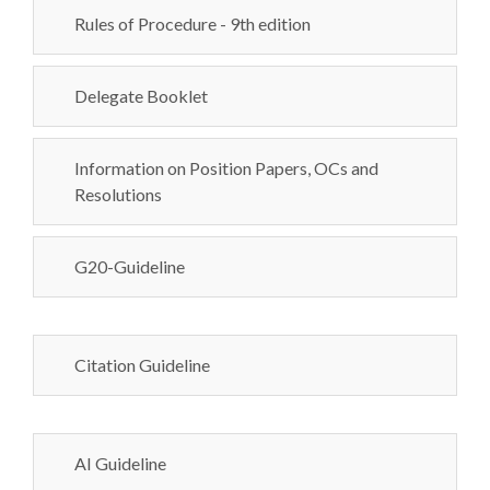
Rules of Procedure - 9th edition
Delegate Booklet
Information on Position Papers, OCs and
Resolutions
G20-Guideline
Citation Guideline
AI Guideline