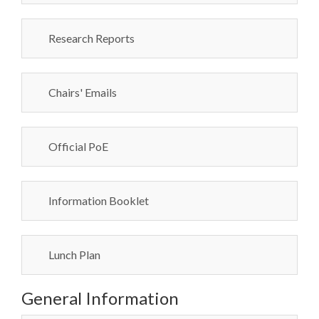
Research Reports
Chairs' Emails
Official PoE
Information Booklet
Lunch Plan
General Information