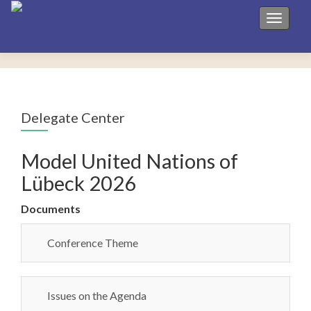
Toggle 
Delegate Center
Model United Nations of
Lübeck 2026
Documents
Conference Theme
Issues on the Agenda