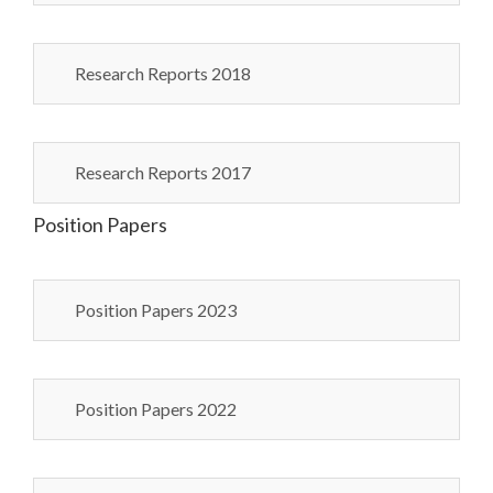
Research Reports 2018
Research Reports 2017
Position Papers
Position Papers 2023
Position Papers 2022