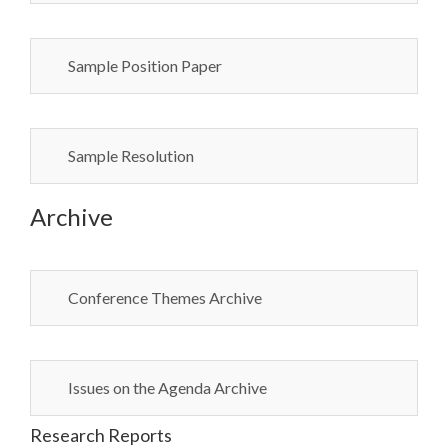
Sample Position Paper
Sample Resolution
Archive
Conference Themes Archive
Issues on the Agenda Archive
Research Reports