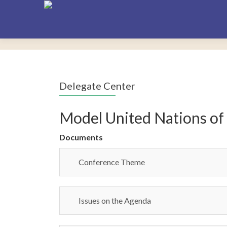
Delegate Center
Model United Nations of
Documents
Conference Theme
Issues on the Agenda