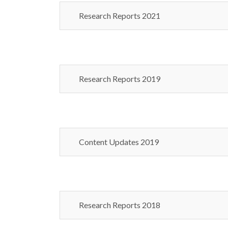
Research Reports 2021
Research Reports 2019
Content Updates 2019
Research Reports 2018