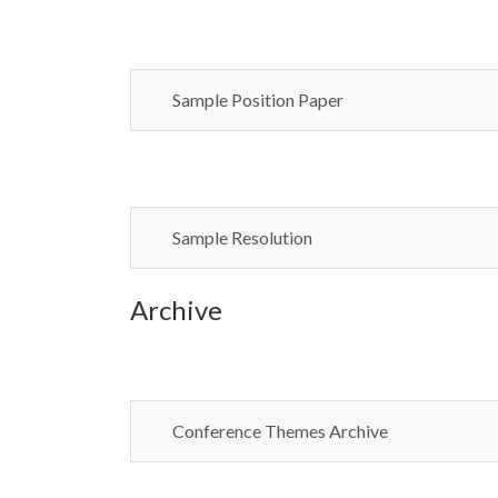
Sample Position Paper
Sample Resolution
Archive
Conference Themes Archive