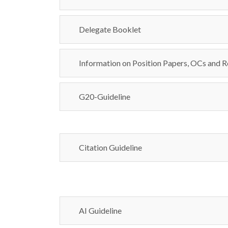
Delegate Booklet
Information on Position Papers, OCs and R
G20-Guideline
Citation Guideline
AI Guideline