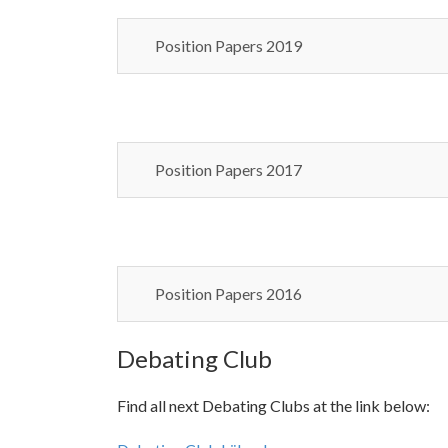
Position Papers 2019
Position Papers 2017
Position Papers 2016
Debating Club
Find all next Debating Clubs at the link below: