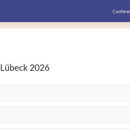
Confere
 Lübeck 2026