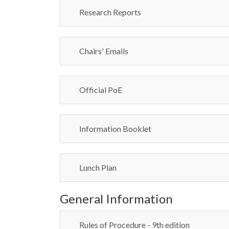
Research Reports
Chairs' Emails
Official PoE
Information Booklet
Lunch Plan
General Information
Rules of Procedure - 9th edition