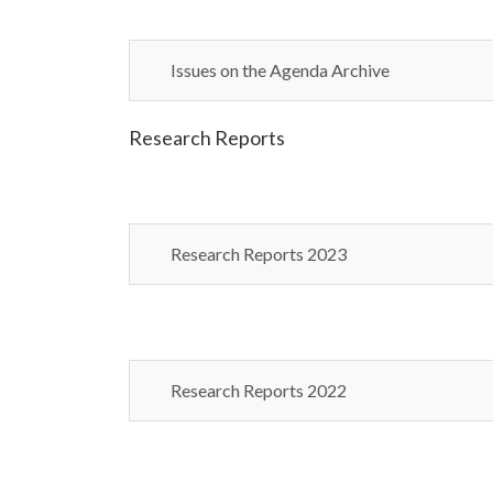
Issues on the Agenda Archive
Research Reports
Research Reports 2023
Research Reports 2022