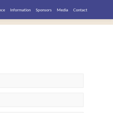
nce
Information
Sponsors
Media
Contact