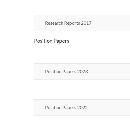
Research Reports 2017
Position Papers
Position Papers 2023
Position Papers 2022